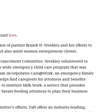
found
here
.
on of partner Brandi N. Weekley and her efforts to
d also assist women entrepreneur clients.
Advancement Committee, Weekley volunteered to
firm wide emergency child care program that was
ram incorporates Care@Work, an emergency family
elps find caregivers for attorneys and benefits-
to institute Milk Stork, a service that provides
 breast-feeding attorneys to plan their business
ee’s efforts, Taft offers an industry-leading,