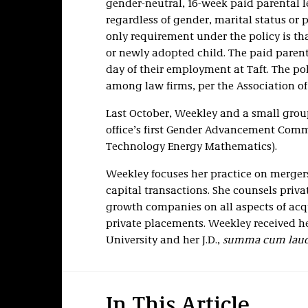
gender-neutral, 16-week paid parental le
regardless of gender, marital status or 
only requirement under the policy is tha
or newly adopted child. The paid parental
day of their employment at Taft. The p
among law firms, per the Association of
Last October, Weekley and a small grou
office’s first Gender Advancement Com
Technology Energy Mathematics).
Weekley focuses her practice on mergers
capital transactions. She counsels priv
growth companies on all aspects of acqu
private placements. Weekley received he
University and her J.D.,
summa cum laud
In This Article