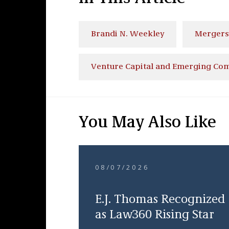
Brandi N. Weekley
Mergers 
Venture Capital and Emerging Co
You May Also Like
08/07/2026
E.J. Thomas Recognized
as Law360 Rising Star