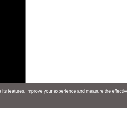
its features, improve your experience and measure the effectiven