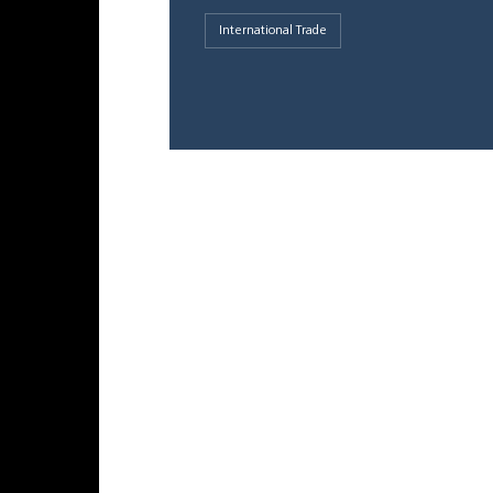
International Trade