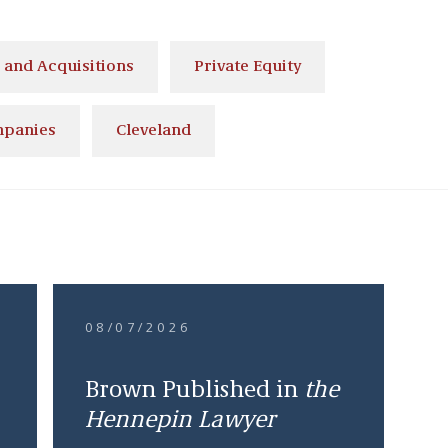
and Acquisitions
Private Equity
mpanies
Cleveland
08/07/2026
Brown Published in
the
Hennepin Lawyer