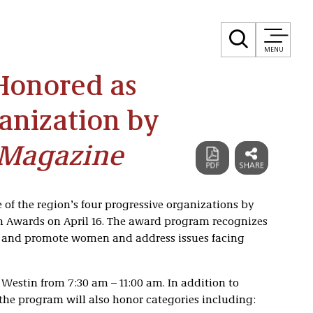
MENU
Honored as
anization by
 Magazine
 of the region’s four progressive organizations by
Awards on April 16. The award program recognizes
 and promote women and address issues facing
Westin from 7:30 am – 11:00 am. In addition to
the program will also honor categories including: