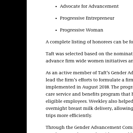
Advocate for Advancement
Progressive Entrepreneur
Progressive Woman
A complete listing of honorees can be 
Taft was selected based on the nominati
advance firm wide women initiatives an
As an active member of Taft’s Gender 
lead the firm’s efforts to formulate a 
implemented in August 2018. The prog
care service and benefits program that h
eligible employees. Weekley also helped 
overnight breast milk delivery, allowing
trips more efficiently.
Through the Gender Advancement Committ