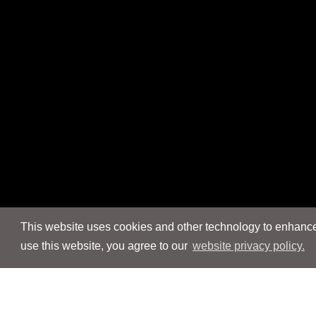
This website uses cookies and other technology to enhance 
use this website, you agree to our
website privacy policy.