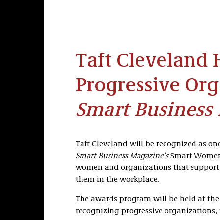
Taft Cleveland 
Progressive Org
Smart Business
Taft Cleveland will be recognized as one
Smart Business Magazine’s
Smart Women 
women and organizations that support
them in the workplace.
The awards program will be held at the 
recognizing progressive organizations, 