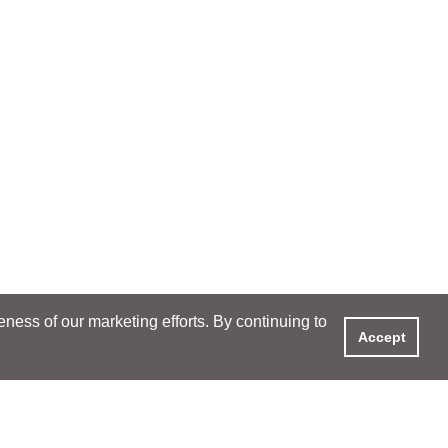
ess of our marketing efforts. By continuing to
Accept