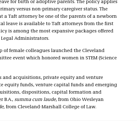
ave for birth or adoptive parents. The policy applies
primary versus non-primary caregiver status. The
t a Taft attorney be one of the parents of a newborn
 leave is available to Taft attorneys from the first
olicy is among the most expansive packages offered
 Legal Administrators.
p of female colleagues launched the Cleveland
mittee event which honored women in STEM (Science
 and acquisitions, private equity and venture
ate equity funds, venture capital funds and emerging
isitions, dispositions, capital formation and
r B.A.,
summa cum laude,
from Ohio Wesleyan
e,
from Cleveland-Marshall College of Law.