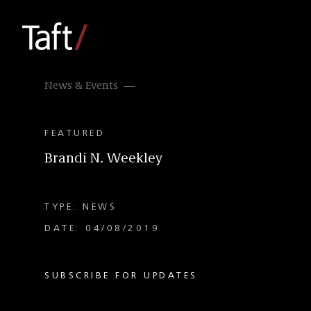
News & Events
FEATURED
Brandi N. Weekley
TYPE: NEWS
DATE: 04/08/2019
SUBSCRIBE FOR UPDATES