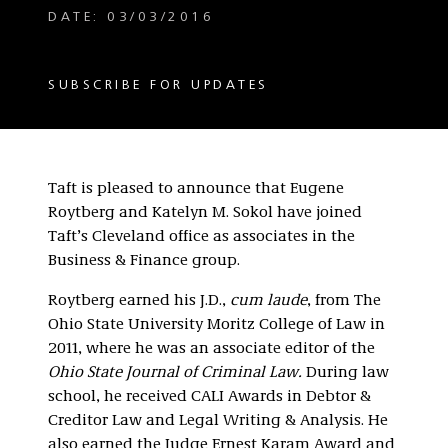
DATE: 03/03/2016
SUBSCRIBE FOR UPDATES
Taft is pleased to announce that Eugene
Roytberg and Katelyn M. Sokol have joined
Taft’s Cleveland office as associates in the
Business & Finance group.
Roytberg earned his J.D.,
cum laude
, from The
Ohio State University Moritz College of Law in
2011, where he was an associate editor of the
Ohio State Journal of Criminal Law.
During law
school, he received CALI Awards in Debtor &
Creditor Law and Legal Writing & Analysis. He
also earned the Judge Ernest Karam Award and