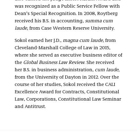
was recognized as a Public Service Fellow with
Dean's Special Recognition. In 2008, Roytberg
received his B.S. in accounting,
summa cum
laude,
from Case Western Reserve University.
Sokol earned her J.D.,
magna cum laude
, from
Cleveland-Marshall College of Law in 2015,
where she served as executive business editor of
the
Global Business Law Review
. She received
her B.S. in business administration,
cum laude
,
from the University of Dayton in 2012. Over the
course of her studies, Sokol received the CALI
Excellence Award for Contracts, Constitutional
Law, Corporations, Constitutional Law Seminar
and Antitrust.