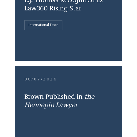
E.J. Thomas Recognized as
Law360 Rising Star
International Trade
08/07/2026
Brown Published in
the
Hennepin Lawyer