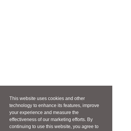
This website uses cookies and other
technology to enhance its features, improve
your experience and measure the
effectiveness of our marketing efforts. By
continuing to use this website, you agree to