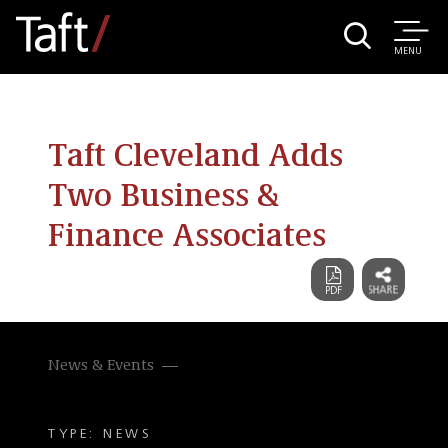
MENU
Taft Cleveland Adds
Two Business &
Finance Associates
News & Events
TYPE: NEWS