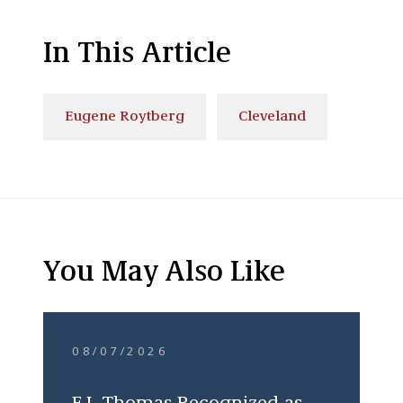
In This Article
Eugene Roytberg
Cleveland
You May Also Like
08/07/2026