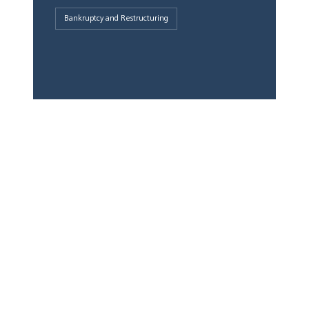
Bankruptcy and Restructuring