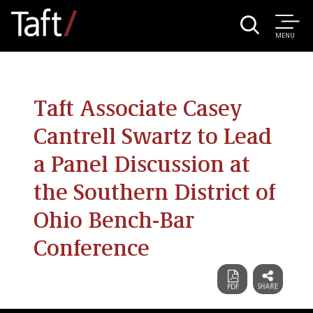
MENU
Taft Associate Casey
Cantrell Swartz to Lead
a Panel Discussion at
the Southern District of
Ohio Bench-Bar
Conference