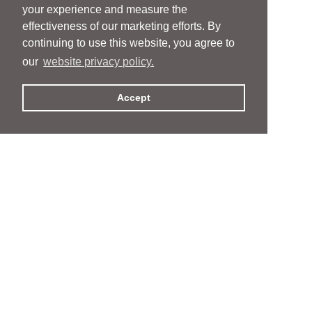
your experience and measure the
effectiveness of our marketing efforts. By
continuing to use this website, you agree to
our
website privacy policy.
Accept
People
People
Services
Services
News & Events
News & Events