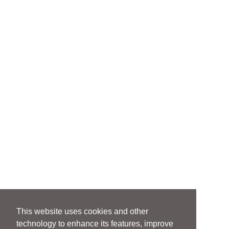
This website uses cookies and other
technology to enhance its features, improve