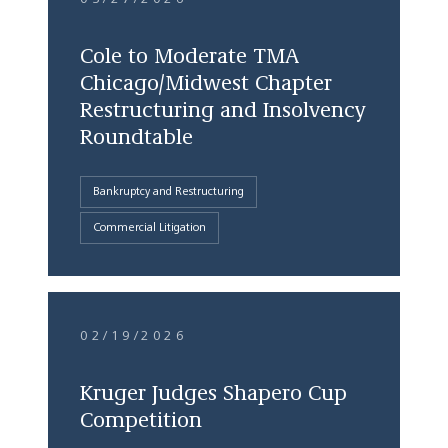
Cole to Moderate TMA
Chicago/Midwest Chapter
Restructuring and Insolvency
Roundtable
Bankruptcy and Restructuring
Commercial Litigation
02/19/2026
Kruger Judges Shapero Cup
Competition