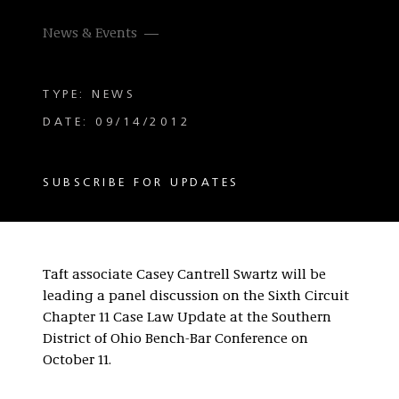
News & Events
TYPE: NEWS
DATE: 09/14/2012
SUBSCRIBE FOR UPDATES
Taft associate Casey Cantrell Swartz will be
leading a panel discussion on the Sixth Circuit
Chapter 11 Case Law Update at the Southern
District of Ohio Bench-Bar Conference on
October 11.