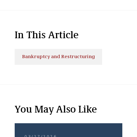
In This Article
Bankruptcy and Restructuring
You May Also Like
03/27/2026