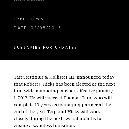
TYPE: NEWS
DATE: 03/08/2016
SUBSCRIBE FOR UPDATES
Taft Stettinius & Hollister LLP announced today
that Robert J. Hicks has been elected as the next
firm-wide managing partner, effective January
1, 2017. He will succeed Thomas Terp, who will
complete 10 years as managing partner at the
end of the year. Terp and Hicks will work
closely during the next several months to
ensure a seamless transition.