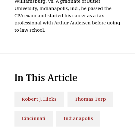
Williamsburg, Va. A graduate of Butler
University, Indianapolis, Ind., he passed the
CPA exam and started his career as a tax
professional with Arthur Andersen before going
to law school.
In This Article
Robert J. Hicks
Thomas Terp
Cincinnati
Indianapolis