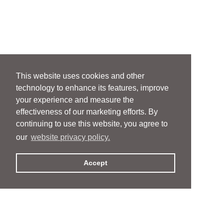
This website uses cookies and other
technology to enhance its features, improve
your experience and measure the
effectiveness of our marketing efforts. By
continuing to use this website, you agree to
our
website privacy policy.
Accept