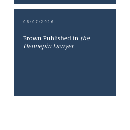
08/07/2026
Brown Published in
the
Hennepin Lawyer