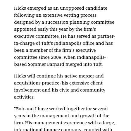
Hicks emerged as an unopposed candidate
following an extensive vetting process
designed by a succession planning committee
appointed early this year by the firm’s
executive committee. He has served as partner-
in-charge of Taft’s Indianapolis office and has
been a member of the firm’s executive
committee since 2008, when Indianapolis-
based Sommer Barnard merged into Taft.
Hicks will continue his active merger and
acquisitions practice, his extensive client
involvement and his civic and community
activities.
“Bob and I have worked together for several
years in the management and growth of the
firm. His management experience with a large,
international finance company, coupled with