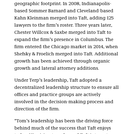
geographic footprint. In 2008, Indianapolis-
based Sommer Barnard and Cleveland-based
Kahn Kleinman merged into Taft, adding 125
lawyers to the firm’s roster. Three years later,
Chester Willcox & Saxbe merged into Taft to
expand the firm’s presence in Columbus. The
firm entered the Chicago market in 2014, when
Shefsky & Froelich merged into Taft. Additional
growth has been achieved through organic
growth and lateral attorney additions.
Under Terp’s leadership, Taft adopted a
decentralized leadership structure to ensure all
offices and practice groups are actively
involved in the decision-making process and
direction of the firm.
“Tom’s leadership has been the driving force
behind much of the success that Taft enjoys