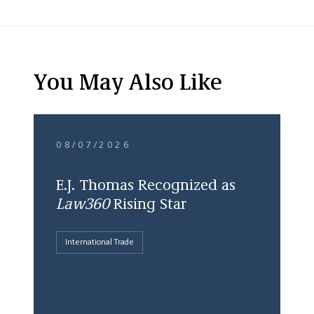
You May Also Like
08/07/2026
E.J. Thomas Recognized as
Law360
Rising Star
International Trade