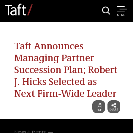
MENU
Taft Announces
Managing Partner
Succession Plan; Robert
J. Hicks Selected as
Next Firm-Wide Leader
News & Events