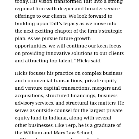
today. His vision transformed Taft into a strong
regional firm with deeper and broader service
offerings to our clients. We look forward to
building upon Taft’s legacy as we move into
the next exciting chapter of the firm’s strategic
plan. As we pursue future growth
opportunities, we will continue our keen focus
on providing innovative solutions to our clients
and attracting top talent,” Hicks said.
Hicks focuses his practice on complex business
and commercial transactions, private equity
and venture capital transactions, mergers and
acquisitions, structured financings, business
advisory services, and structural tax matters. He
serves as outside counsel for the largest private
equity fund in Indiana, along with several
other businesses. Like Terp, he is a graduate of
the William and Mary Law School,