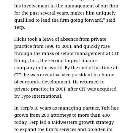
his involvement in the management of our firm
for the past several years, makes him uniquely
qualified to lead the firm going forward,” said
Terp.
Hicks took a leave of absence from private
practice from 1996 to 2001, and quickly rose
through the ranks of senior management at CIT
Group, Inc., the second largest finance
company in the world. By the end of his time at
CIT, he was executive vice president in charge
of corporate development. He returned to
private practice in 2001, after CIT was acquired
by Tyco International.
In Terp’s 10 years as managing partner, Taft has
grown from 200 attorneys to more than 400
today. Terp led a Midwestern growth strategy
to expand the firm’s services and broaden its