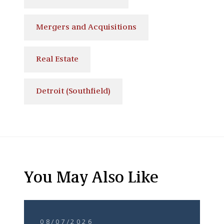
Mergers and Acquisitions
Real Estate
Detroit (Southfield)
You May Also Like
08/07/2026