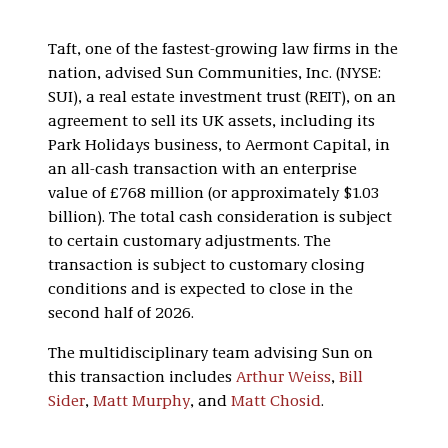
Taft, one of the fastest-growing law firms in the
nation, advised Sun Communities, Inc. (NYSE:
SUI), a real estate investment trust (REIT), on an
agreement to sell its UK assets, including its
Park Holidays business, to Aermont Capital, in
an all-cash transaction with an enterprise
value of £768 million (or approximately $1.03
billion). The total cash consideration is subject
to certain customary adjustments. The
transaction is subject to customary closing
conditions and is expected to close in the
second half of 2026.
The multidisciplinary team advising Sun on
this transaction includes
Arthur Weiss
,
Bill
Sider
,
Matt Murphy
, and
Matt Chosid
.