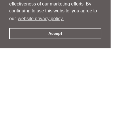
effectiveness of our marketing efforts. By
continuing to use this website, you agree to
our
website privacy policy.
Accept
People
People
Services
Services
News & Events
News & Events