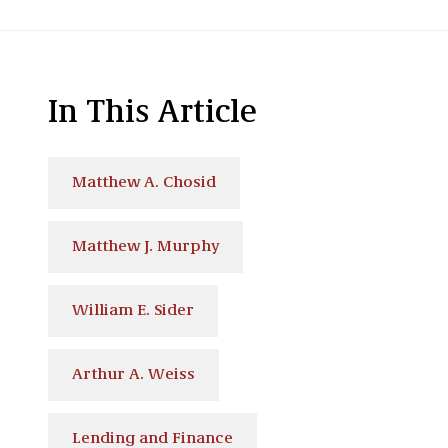
In This Article
Matthew A. Chosid
Matthew J. Murphy
William E. Sider
Arthur A. Weiss
Lending and Finance