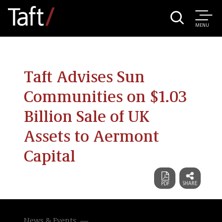
MENU
Taft Advises Sun
Communities on $1.03
Billion Sale of UK
Assets to Aermont
Capital
News & Events