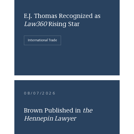
E.J. Thomas Recognized as
Law360
Rising Star
International Trade
08/07/2026
Brown Published in
the
Hennepin Lawyer