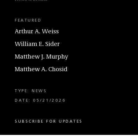
FEATURED
Arthur A. Weiss
William E. Sider
Matthew J. Murphy
Matthew A. Chosid
TYPE: NEWS
DATE: 05/21/2026
SUBSCRIBE FOR UPDATES