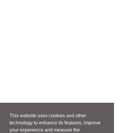
This website uses cookies and other
technology to enhance its features, improve
your experience and measure the