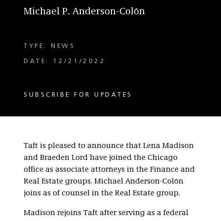
Michael P. Anderson-Colón
TYPE: NEWS
DATE: 12/21/2022
SUBSCRIBE FOR UPDATES
Taft is pleased to announce that Lena Madison
and Braeden Lord have joined the Chicago
office as associate attorneys in the Finance and
Real Estate groups. Michael Anderson-Colón
joins as of counsel in the Real Estate group.
Madison rejoins Taft after serving as a federal