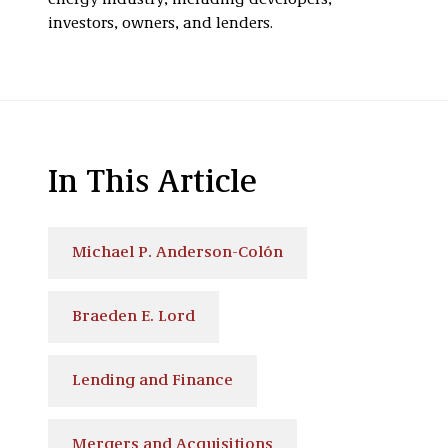
energy industry, including developers,
investors, owners, and lenders.
In This Article
Michael P. Anderson-Colón
Braeden E. Lord
Lending and Finance
Mergers and Acquisitions