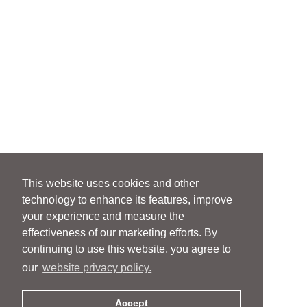
This website uses cookies and other
technology to enhance its features, improve
your experience and measure the
effectiveness of our marketing efforts. By
continuing to use this website, you agree to
our
website privacy policy.
Accept