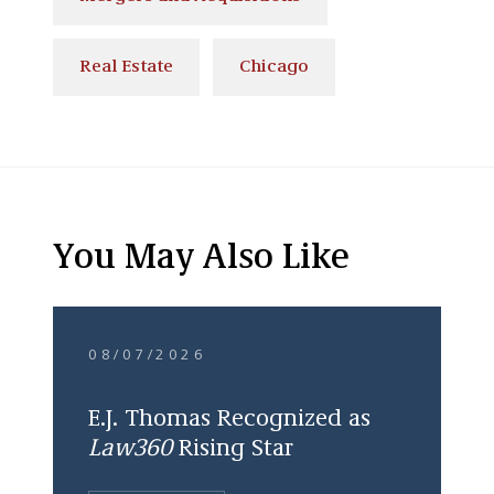
Real Estate
Chicago
You May Also Like
08/07/2026
E.J. Thomas Recognized as
Law360
Rising Star