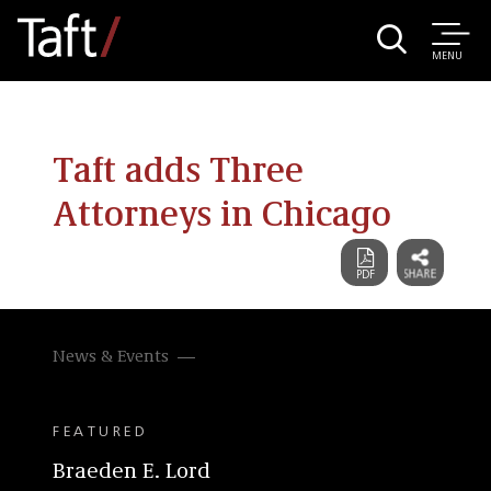
MENU
Taft adds Three
Attorneys in Chicago
News & Events
FEATURED
Braeden E. Lord