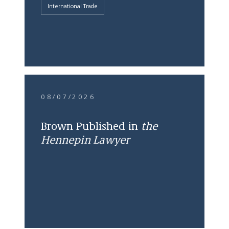
International Trade
08/07/2026
Brown Published in
the
Hennepin Lawyer