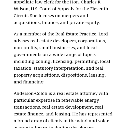
appellate law clerk for the Hon. Charles R.
Wilson, U.S. Court of Appeals for the Eleventh
Circuit. She focuses on mergers and
acquisitions, finance, and private equity.
As a member of the Real Estate Practice, Lord
advises real estate developers, corporations,
non-profits, small businesses, and local
governments on a wide range of topics
including zoning, licensing, permitting, local
taxation, statutory interpretation, and real
property acquisitions, dispositions, leasing,
and financing.
Anderson-Colón is a real estate attorney with
particular expertise in renewable energy
transactions, real estate development, real
estate finance, and leasing. He has represented
a broad array of clients in the wind and solar