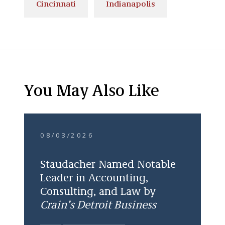
Cincinnati
Indianapolis
You May Also Like
08/03/2026
Staudacher Named Notable
Leader in Accounting,
Consulting, and Law by
Crain’s Detroit Business