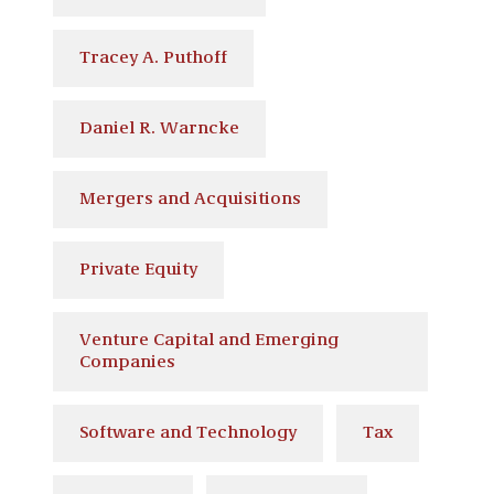
Tracey A. Puthoff
Daniel R. Warncke
Mergers and Acquisitions
Private Equity
Venture Capital and Emerging
Companies
Software and Technology
Tax