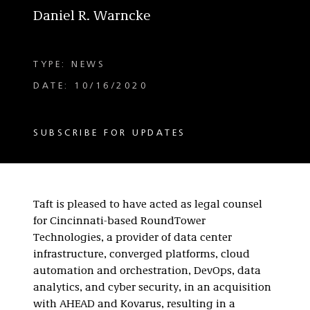
Daniel R. Warncke
TYPE: NEWS
DATE: 10/16/2020
SUBSCRIBE FOR UPDATES
Taft is pleased to have acted as legal counsel
for Cincinnati-based RoundTower
Technologies, a provider of data center
infrastructure, converged platforms, cloud
automation and orchestration, DevOps, data
analytics, and cyber security, in an acquisition
with AHEAD and Kovarus, resulting in a