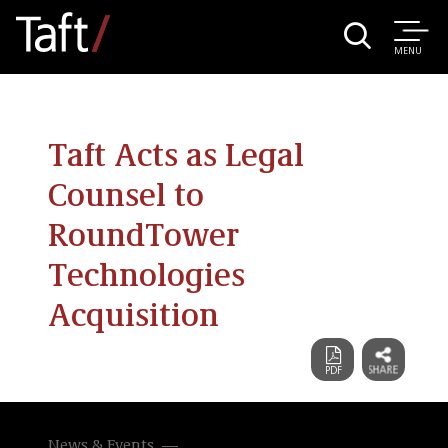
MENU
Taft Acts as Legal
Counsel to
RoundTower
Technologies
Acquisition
News & Events