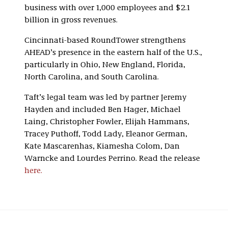
business with over 1,000 employees and $2.1
billion in gross revenues.
Cincinnati-based RoundTower strengthens
AHEAD’s presence in the eastern half of the U.S.,
particularly in Ohio, New England, Florida,
North Carolina, and South Carolina.
Taft’s legal team was led by partner Jeremy
Hayden and included Ben Hager, Michael
Laing, Christopher Fowler, Elijah Hammans,
Tracey Puthoff, Todd Lady, Eleanor German,
Kate Mascarenhas, Kiamesha Colom, Dan
Warncke and Lourdes Perrino. Read the release
here.