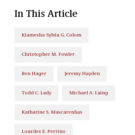
In This Article
Kiamesha-Sylvia G. Colom
Christopher M. Fowler
Ben Hager
Jeremy Hayden
Todd C. Lady
Michael A. Laing
Katharine S. Mascarenhas
Lourdes E. Perrino