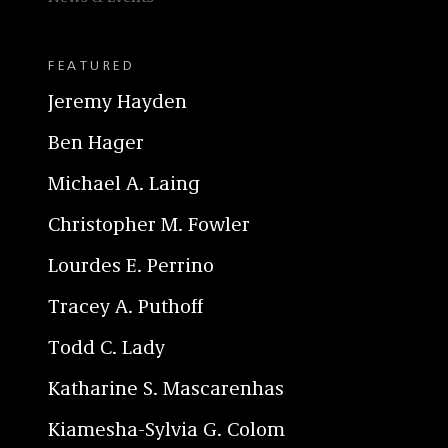
FEATURED
Jeremy Hayden
Ben Hager
Michael A. Laing
Christopher M. Fowler
Lourdes E. Perrino
Tracey A. Puthoff
Todd C. Lady
Katharine S. Mascarenhas
Kiamesha-Sylvia G. Colom