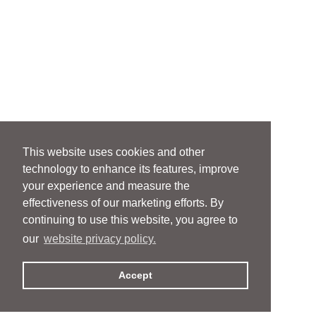
This website uses cookies and other
technology to enhance its features, improve
your experience and measure the
effectiveness of our marketing efforts. By
continuing to use this website, you agree to
our
website privacy policy.
Accept