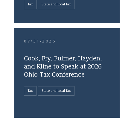
Tax
State and Local Tax
07/31/2026
Cook, Fry, Fulmer, Hayden,
and Kline to Speak at 2026
Ohio Tax Conference
Tax
State and Local Tax