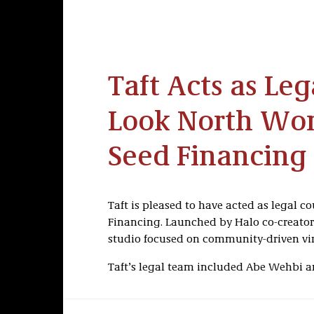
Taft Acts as Leg
Look North Worl
Seed Financing
Taft is pleased to have acted as legal co
Financing. Launched by Halo co-creator
studio focused on community-driven vi
Taft’s legal team included Abe Wehbi 