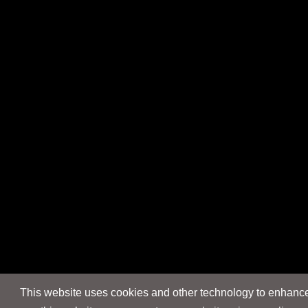
This website uses cookies and other technology to enhance 