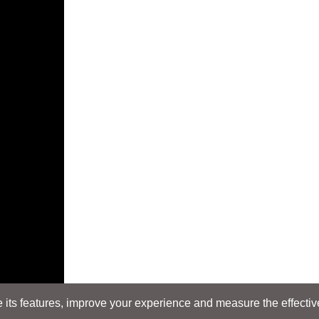
its features, improve your experience and measure the effectiven