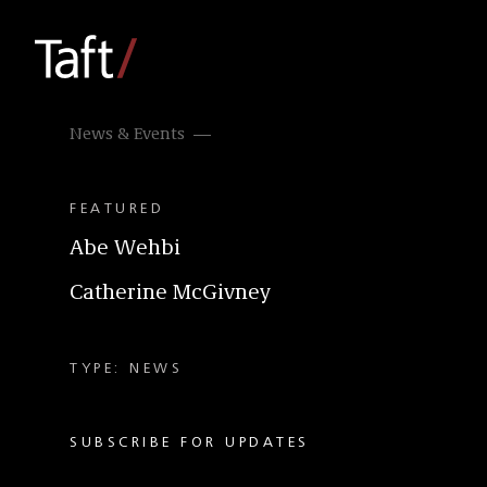
News & Events
FEATURED
Abe Wehbi
Catherine McGivney
TYPE: NEWS
SUBSCRIBE FOR UPDATES