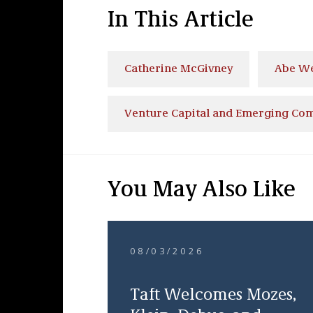
In This Article
Catherine McGivney
Abe W
Venture Capital and Emerging Co
You May Also Like
08/03/2026
Taft Welcomes Mozes,