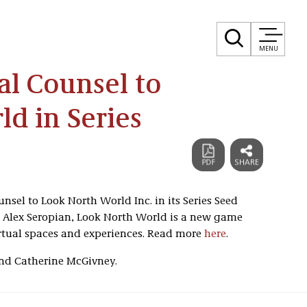
MENU
al Counsel to
d in Series
unsel to Look North World Inc. in its Series Seed
 Alex Seropian, Look North World is a new game
rtual spaces and experiences. Read more
here
.
and Catherine McGivney.