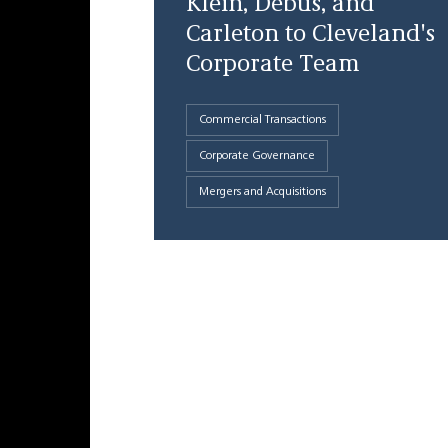
Klein, Debus, and
Carleton to Cleveland's
Corporate Team
Commercial Transactions
Corporate Governance
Mergers and Acquisitions