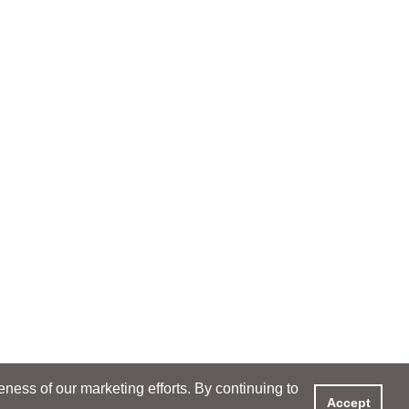
ess of our marketing efforts. By continuing to
Accept