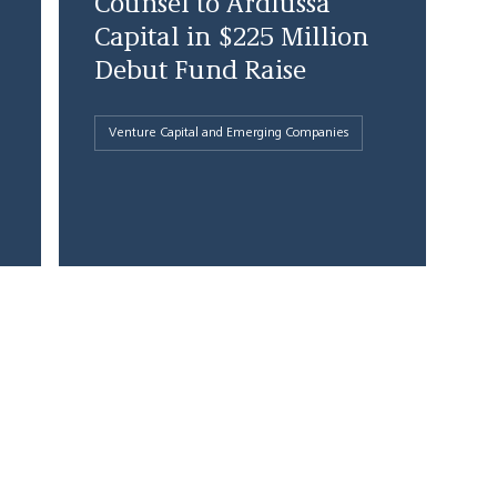
Counsel to Ardlussa
Capital in $225 Million
Debut Fund Raise
Venture Capital and Emerging Companies