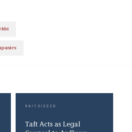
ehbi
mpanies
04/13/2026
Taft Acts as Legal