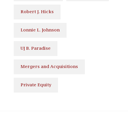
Robert J. Hicks
Lonnie L. Johnson
UJ B. Paradise
Mergers and Acquisitions
Private Equity