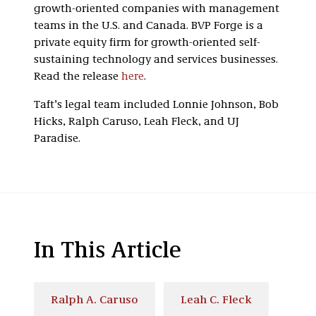
growth-oriented companies with management
teams in the U.S. and Canada. BVP Forge is a
private equity firm for growth-oriented self-
sustaining technology and services businesses.
Read the release
here
.
Taft’s legal team included Lonnie Johnson, Bob
Hicks, Ralph Caruso, Leah Fleck, and UJ
Paradise.
In This Article
Ralph A. Caruso
Leah C. Fleck