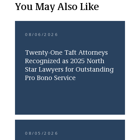
You May Also Like
08/06/2026
Twenty-One Taft Attorneys
Recognized as 2025 North
Star Lawyers for Outstanding
Pro Bono Service
08/05/2026