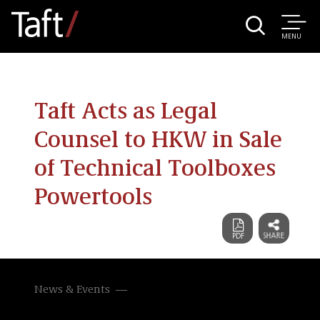
MENU
Taft Acts as Legal
Counsel to HKW in Sale
of Technical Toolboxes
Powertools
News & Events