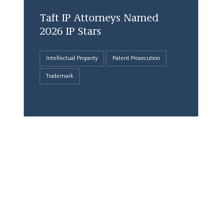
Taft IP Attorneys Named
2026 IP Stars
Intellectual Property
Patent Prosecution
Trademark