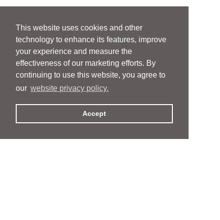
This website uses cookies and other
technology to enhance its features, improve
your experience and measure the
effectiveness of our marketing efforts. By
continuing to use this website, you agree to
our
website privacy policy.
Accept
People
People