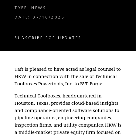
TYPE: NEWS
DATE: 07/16/2025
SUBSCRIBE FOR UPDATES
Taft is pleased to have acted as legal counsel to
HKW in connection with the sale of Technical
Toolboxes Powertools, Inc. to BVP Forge.
Technical Toolboxes, headquartered in
Houston, Texas, provides cloud-based insights
and compliance-oriented software solutions to
pipeline operators, engineering companies,
inspection firms, and utility companies. HKW is
a middle-market private equity firm focused on