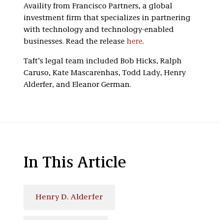
Availity from Francisco Partners, a global
investment firm that specializes in partnering
with technology and technology-enabled
businesses. Read the release
here
.
Taft’s legal team included Bob Hicks, Ralph
Caruso, Kate Mascarenhas, Todd Lady, Henry
Alderfer, and Eleanor German.
In This Article
Henry D. Alderfer