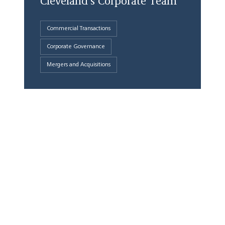
Cleveland's Corporate Team
Commercial Transactions
Corporate Governance
Mergers and Acquisitions