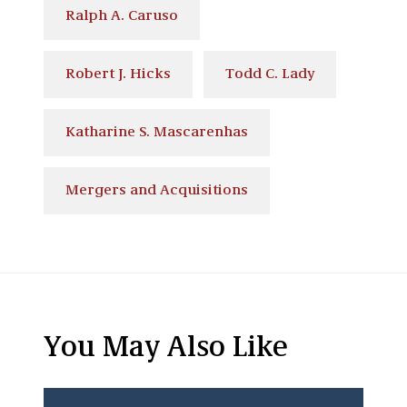
Ralph A. Caruso
Robert J. Hicks
Todd C. Lady
Katharine S. Mascarenhas
Mergers and Acquisitions
You May Also Like