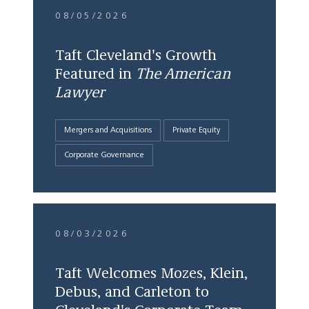
08/05/2026
Taft Cleveland's Growth
Featured in
The American
Lawyer
Mergers and Acquisitions
Private Equity
Corporate Governance
08/03/2026
Taft Welcomes Mozes, Klein,
Debus, and Carleton to