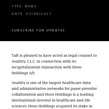
TYPE: NEWS
DATE: 07/08/2021
SUBSCRIBE FOR UPDATES
Taft is pleased to have acted as legal counsel to
Availity, L.L.C. in connection with its
recapitalization transaction with Novo
Holdings A/S.
Availity is one of the largest healthcare data
and administrative networks for payer-provider
collaboration and Novo Holdings is a leading
international investor in healthcare and life
sciences. Novo Holdings acquired its stake in