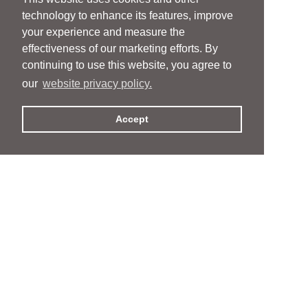
technology to enhance its features, improve
your experience and measure the
effectiveness of our marketing efforts. By
continuing to use this website, you agree to
our
website privacy policy.
Accept
People
People
Services
Services