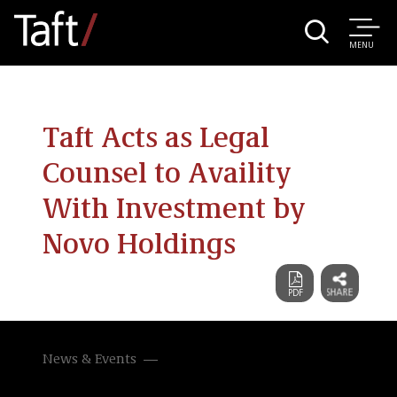
MENU
Taft Acts as Legal
Counsel to Availity
With Investment by
Novo Holdings
News & Events