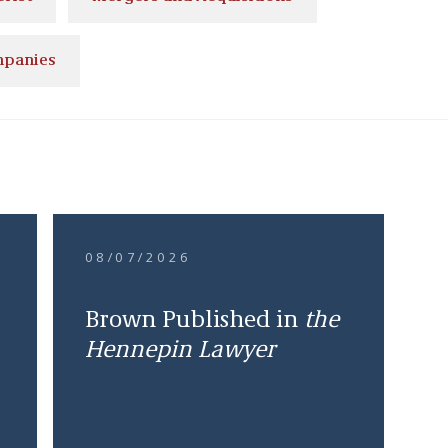
mpanies
08/07/2026
Brown Published in
the
Hennepin Lawyer