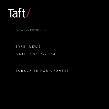
News & Events
TYPE: NEWS
DATE: 10/07/2024
SUBSCRIBE FOR UPDATES