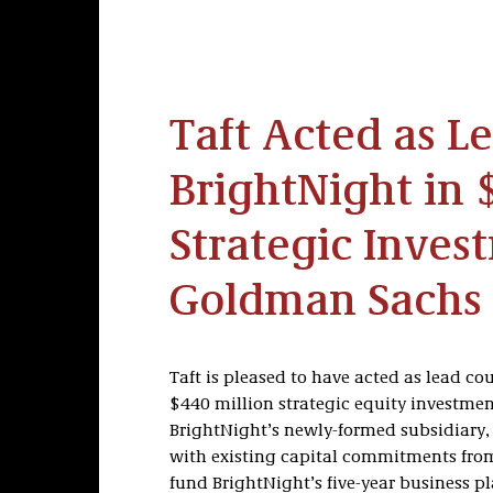
Taft Acted as L
BrightNight in 
Strategic Inves
Goldman Sachs 
Taft is pleased to have acted as lead cou
$440 million strategic equity investme
BrightNight’s newly-formed subsidiary,
with existing capital commitments from l
fund BrightNight’s five-year business p