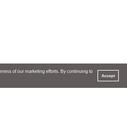
ess of our marketing efforts. By continuing to
Accept