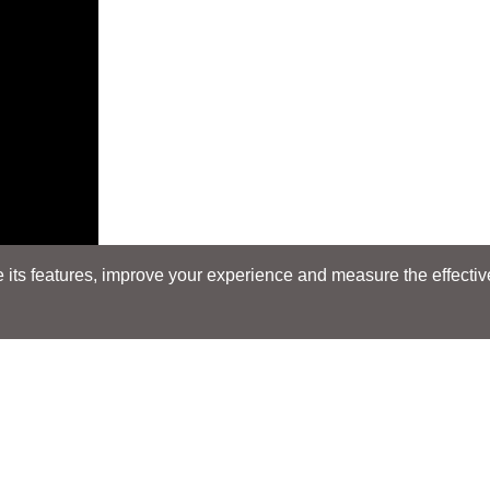
its features, improve your experience and measure the effectiven