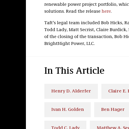
renewable power project portfolio, whic
solutions. Read the release
here
.
Taft’s legal team included Bob Hicks, R
Todd Lady, Matt Secrist, Claire Burdick,
of the closing of the transaction, Bob 
BrightNight Power, LLC.
In This Article
Henry D. Alderfer
Claire E.
Ivan H. Golden
Ben Hager
Todd C. Lady
Matthew A. Sec