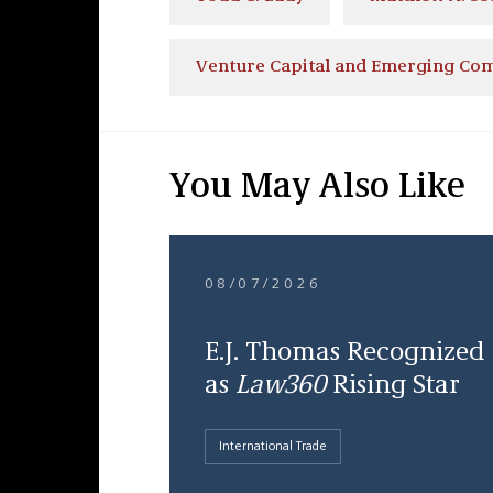
Venture Capital and Emerging Co
You May Also Like
08/07/2026
E.J. Thomas Recognized
as
Law360
Rising Star
International Trade