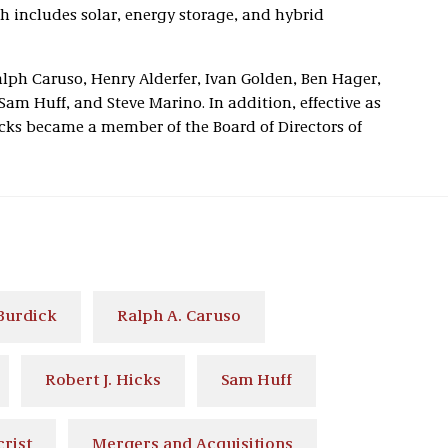
h includes solar, energy storage, and hybrid
alph Caruso, Henry Alderfer, Ivan Golden, Ben Hager,
 Sam Huff, and Steve Marino. In addition, effective as
Hicks became a member of the Board of Directors of
 Burdick
Ralph A. Caruso
Robert J. Hicks
Sam Huff
rist
Mergers and Acquisitions