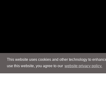
This website uses cookies and other technology to enhance 
use this website, you agree to our
website privacy policy.