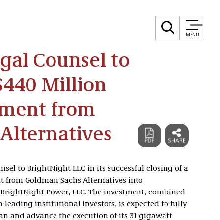
MENU
egal Counsel to
$440 Million
tment from
Alternatives
nsel to BrightNight LLC in its successful closing of a
nt from Goldman Sachs Alternatives into
 BrightNight Power, LLC. The investment, combined
eading institutional investors, is expected to fully
lan and advance the execution of its 31-gigawatt