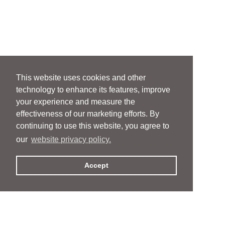
This website uses cookies and other
technology to enhance its features, improve
your experience and measure the
effectiveness of our marketing efforts. By
continuing to use this website, you agree to
our
website privacy policy.
Accept