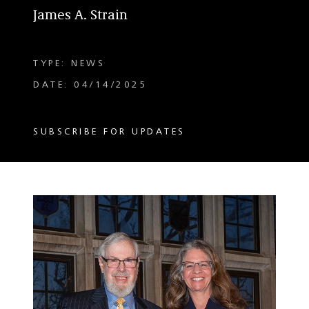
James A. Strain
TYPE: NEWS
DATE: 04/14/2025
SUBSCRIBE FOR UPDATES