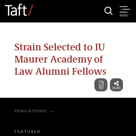
MENU
Strain Selected to IU
Maurer Academy of
Law Alumni Fellows
News & Events
FEATURED