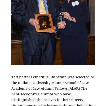
Taft partner emeritus Jim Strain was selected to
the Indiana University Maurer School of Law
Academy of Law Alumni Fellows (ALAF.) The
ALAF recognizes alumni who have
distinguished themselves in their careers
through personal achievements and dedication