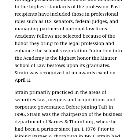
to the highest standards of the profession. Past
recipients have included those in professional
roles such as U.S. senators, federal judges, and
managing partners of national law firms.
Academy Fellows are selected because of the
honor they bring to the legal profession and
enhance the school’s reputation. Induction into
the Academy is the highest honor the Maurer
School of Law bestows upon its graduates.
Strain was recognized at an awards event on
April 11.
Strain primarily practiced in the areas of
securities law, mergers and acquisitions and
corporate governance. Before joining Taft in
1996, Strain was the chairperson of the business
department of Barnes & Thornburg, where he
had been a partner since Jan. 1, 1976. Prior to
joining Barnes & Thornburg in 1973, Strain had