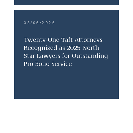
08/06/2026
Twenty-One Taft Attorneys
Recognized as 2025 North
Star Lawyers for Outstanding
Pro Bono Service