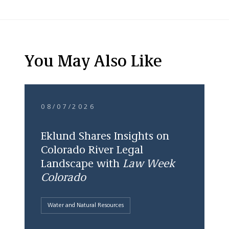
You May Also Like
08/07/2026
Eklund Shares Insights on
Colorado River Legal
Landscape with
Law Week
Colorado
Water and Natural Resources