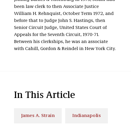
been law clerk to then Associate Justice
William H. Rehnquist, October Term 1972, and
before that to Judge John S. Hastings, then
Senior Circuit Judge, United States Court of
Appeals for the Seventh Circuit, 1970-71.
Between his clerkships, he was an associate
with Cahill, Gordon & Reindel in New York City.
In This Article
James A. Strain
Indianapolis