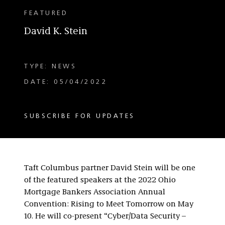
FEATURED
David K. Stein
TYPE: NEWS
DATE: 05/04/2022
SUBSCRIBE FOR UPDATES
Taft Columbus partner David Stein will be one
of the featured speakers at the 2022 Ohio
Mortgage Bankers Association Annual
Convention: Rising to Meet Tomorrow on May
10. He will co-present “Cyber/Data Security –