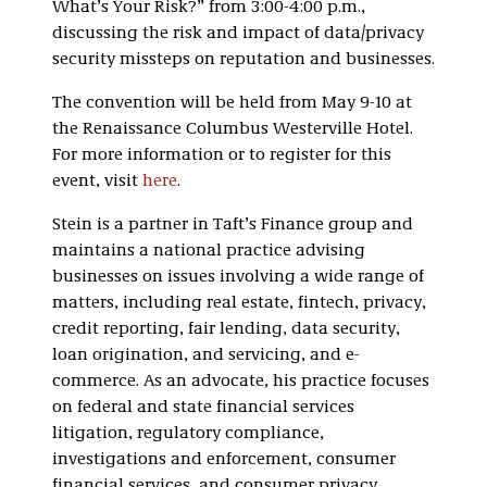
What’s Your Risk?” from 3:00-4:00 p.m.,
discussing the risk and impact of data/privacy
security missteps on reputation and businesses.
The convention will be held from May 9-10 at
the Renaissance Columbus Westerville Hotel.
For more information or to register for this
event, visit
here
.
Stein is a partner in Taft’s Finance group and
maintains a national practice advising
businesses on issues involving a wide range of
matters, including real estate, fintech, privacy,
credit reporting, fair lending, data security,
loan origination, and servicing, and e-
commerce. As an advocate, his practice focuses
on federal and state financial services
litigation, regulatory compliance,
investigations and enforcement, consumer
financial services, and consumer privacy.