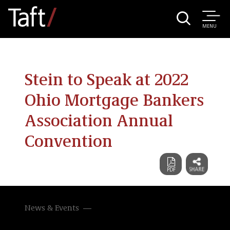
MENU
Stein to Speak at 2022
Ohio Mortgage Bankers
Association Annual
Convention
News & Events