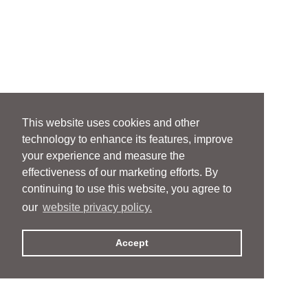
This website uses cookies and other
technology to enhance its features, improve
your experience and measure the
effectiveness of our marketing efforts. By
continuing to use this website, you agree to
our
website privacy policy.
Accept