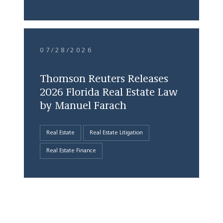
07/28/2026
Thomson Reuters Releases
2026 Florida Real Estate Law
by Manuel Farach
Real Estate
Real Estate Litigation
Real Estate Finance