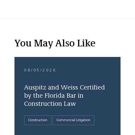
You May Also Like
08/05/2026
Auspitz and Weiss Certified
by the Florida Bar in
Construction Law
Construction
Commercial Litigation