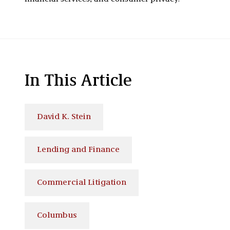
In This Article
David K. Stein
Lending and Finance
Commercial Litigation
Columbus