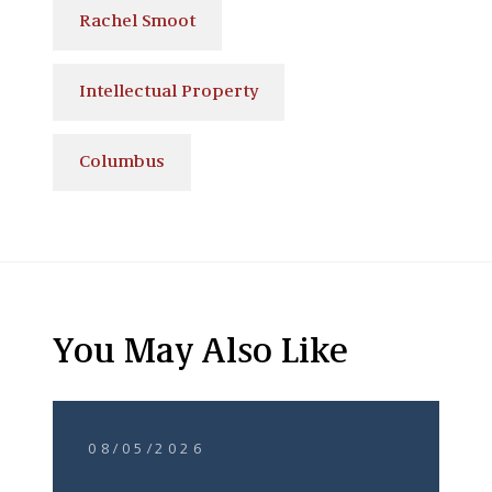
Rachel Smoot
Intellectual Property
Columbus
You May Also Like
08/05/2026