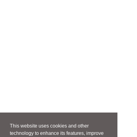
This website uses cookies and other
technology to enhance its features, improve