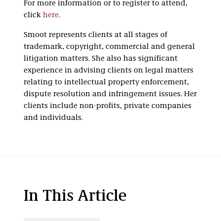
For more information or to register to attend,
click
here
.
Smoot represents clients at all stages of
trademark, copyright, commercial and general
litigation matters. She also has significant
experience in advising clients on legal matters
relating to intellectual property enforcement,
dispute resolution and infringement issues. Her
clients include non-profits, private companies
and individuals.
In This Article