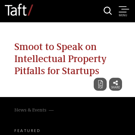
MENU
Smoot to Speak on
Intellectual Property
Pitfalls for Startups
News & Events
FEATURED