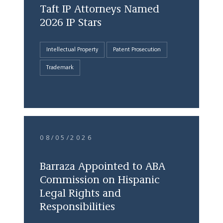
Taft IP Attorneys Named
2026 IP Stars
Intellectual Property
Patent Prosecution
Trademark
08/05/2026
Barraza Appointed to ABA
Commission on Hispanic
Legal Rights and
Responsibilities