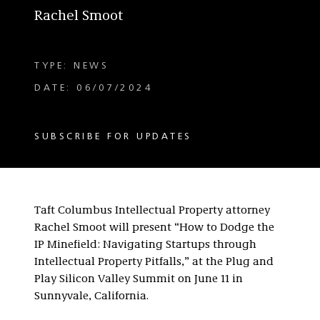
Rachel Smoot
TYPE: NEWS
DATE: 06/07/2024
SUBSCRIBE FOR UPDATES
Taft Columbus Intellectual Property attorney
Rachel Smoot will present “How to Dodge the
IP Minefield: Navigating Startups through
Intellectual Property Pitfalls,” at the Plug and
Play Silicon Valley Summit on June 11 in
Sunnyvale, California.