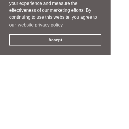
your experience and measure the
effectiveness of our marketing efforts. By
continuing to use this website, you agree to
our
website privacy policy.
Accept
People
People
Services
Services
News & Events
News & Events