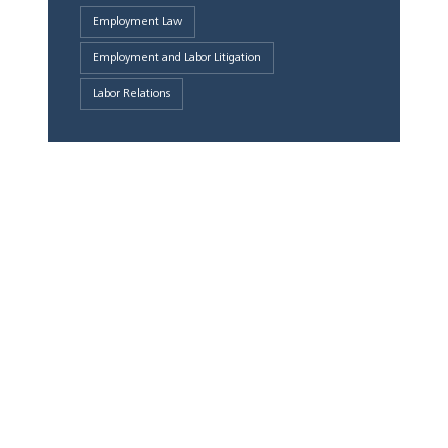
Employment Law
Employment and Labor Litigation
Labor Relations