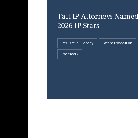
Taft IP Attorneys Name
2026 IP Stars
Intellectual Property
Patent Prosecution
Trademark