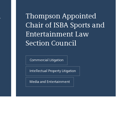
d
Thompson Appointed
Chair of ISBA Sports and
Entertainment Law
Section Council
Commercial Litigation
Intellectual Property Litigation
Media and Entertainment