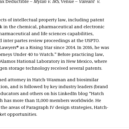
Tax Deductible –
Mylan v. IRS
, Venue –
Valeant v.
ects of intellectual property law, including patent
rk in the chemical, pharmaceutical and electronic
harmaceutical and life sciences capabilities,
inter partes review proceedings at the USPTO.
awyers® as a Rising Star since 2014. In 2016, he was
orneys Under 40 to Watch.” Before practicing law,
os Alamos National Laboratory in New Mexico, where
ogen storage technology received several patents.
oned attorney in Hatch-Waxman and biosimilar
tion, and is followed by key industry leaders (brand
 educators and others on his LinkedIn blog “Hatch
 has more than 11,000 members worldwide. He
n the areas of Paragraph IV design strategies, Hatch-
et opportunities.