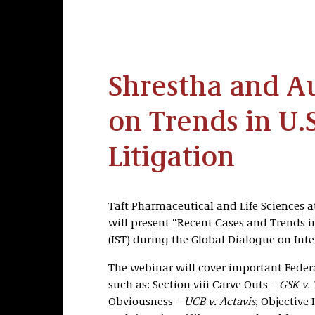
Shrestha and A
on Trends in U.S
Litigation
Taft Pharmaceutical and Life Sciences 
will present “Recent Cases and Trends in
(IST) during the Global Dialogue on Inte
The webinar will cover important Federal
such as: Section viii Carve Outs –
GSK v.
Obviousness –
UCB v. Actavis
, Objective