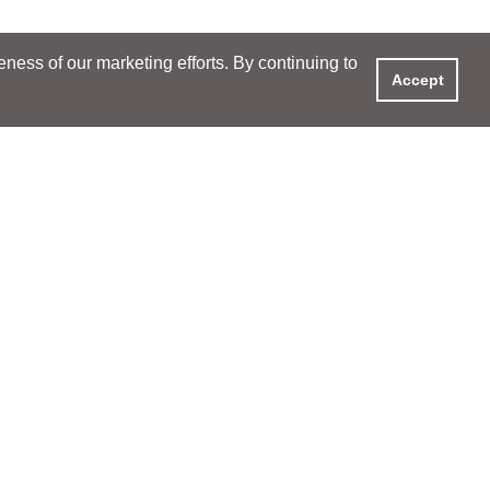
ess of our marketing efforts. By continuing to
Accept