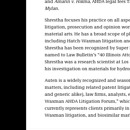
and
Amarin v. Hikma
, ANDA legal fees 
Mylan.
Shrestha focuses his practice on all asp
litigation, prosecution and opinion wo
material arts. He has a broad scope of p
including Hatch-Waxman litigation and 
Shrestha has been recognized by Super L
named to Law Bulletin’s “40 Illinois Att
Shrestha was a research scientist at L
his investigation on materials for hydr
Auten is a widely recognized and seas
matters, including related patent litiga
and generic alike), law firms, analysts,
Waxman ANDA Litigation Forum,” which
currently represents clients primarily i
Waxman litigation, and biosimilar mark