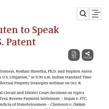
MENU
uten to Speak
. Patent
attorneys, Roshan Shrestha, Ph.D. and Stephen Auten
 U.S. Litigation,” at 9:30 a.m. Indian Standard Time
llectual Property Strategies webinar on Oct. 8.
 Circuit and District Court decisions on topics
 Teva
, Reverse Payment Settlement –
Impax v. FTC
,
 Indicia of Nonobviousness –
Chemours v. Daikan