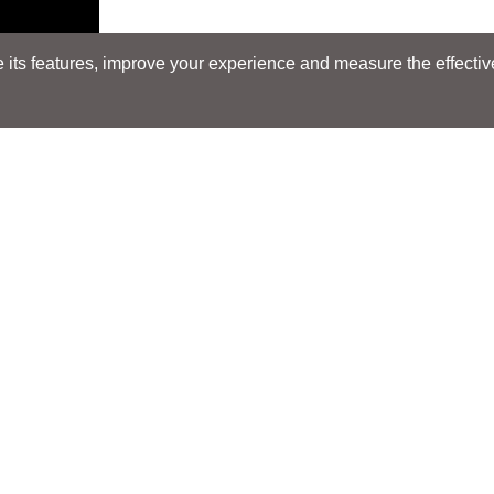
its features, improve your experience and measure the effectiven
Search
Search