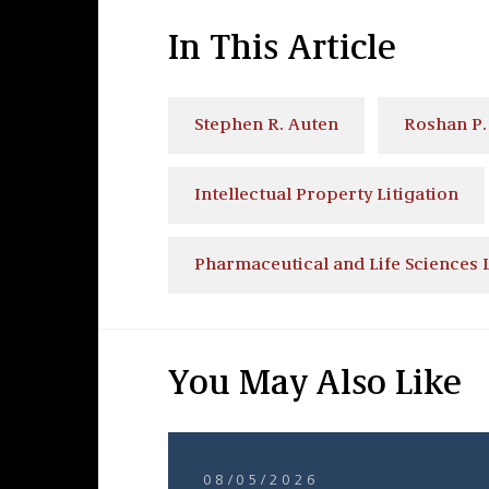
In This Article
Stephen R. Auten
Roshan P. 
Intellectual Property Litigation
Pharmaceutical and Life Sciences L
You May Also Like
08/05/2026