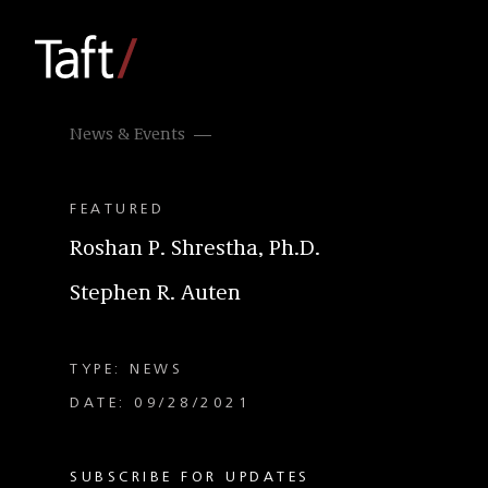
News & Events
FEATURED
Roshan P. Shrestha, Ph.D.
Stephen R. Auten
TYPE: NEWS
DATE: 09/28/2021
SUBSCRIBE FOR UPDATES