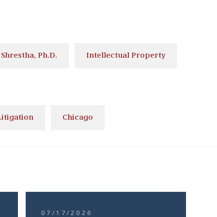
Shrestha, Ph.D.
Intellectual Property
itigation
Chicago
07/17/2026