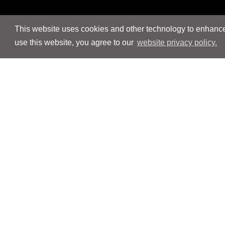
This website uses cookies and other technology to enhance 
use this website, you agree to our
website privacy policy.
Navigation
Navigation
People
People