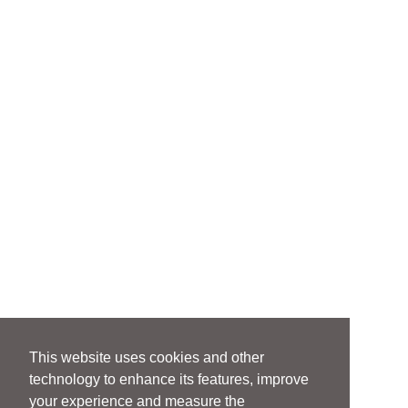
This website uses cookies and other
technology to enhance its features, improve
your experience and measure the