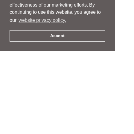
effectiveness of our marketing efforts. By
continuing to use this website, you agree to
our
website privacy policy.
Accept
People
People
Services
Services
News & Events
News & Events