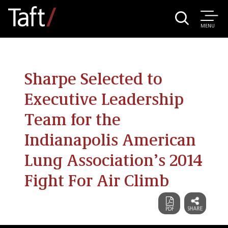
MENU
Sharpe Selected to
Executive Leadership
Team for the
Indianapolis American
Lung Association’s 2014
Fight For Air Climb