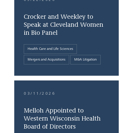
Crocker and Weekley to
Speak at Cleveland Women
in Bio Panel
Health Care and Life Sciences
Mergers and Acquisitions
M&A Litigation
03/11/2026
Melloh Appointed to
Western Wisconsin Health
Board of Directors