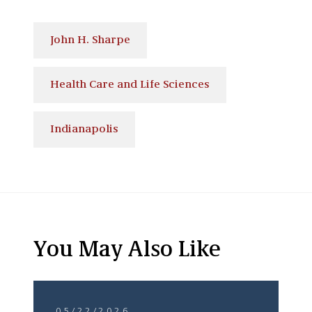
John H. Sharpe
Health Care and Life Sciences
Indianapolis
You May Also Like
05/22/2026