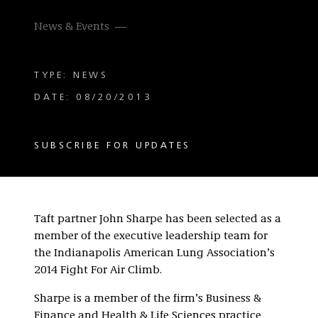
News & Events
TYPE: NEWS
DATE: 08/20/2013
SUBSCRIBE FOR UPDATES
Taft partner John Sharpe has been selected as a
member of the executive leadership team for
the Indianapolis American Lung Association’s
2014 Fight For Air Climb.
Sharpe is a member of the firm’s Business &
Finance and Health & Life Sciences practice