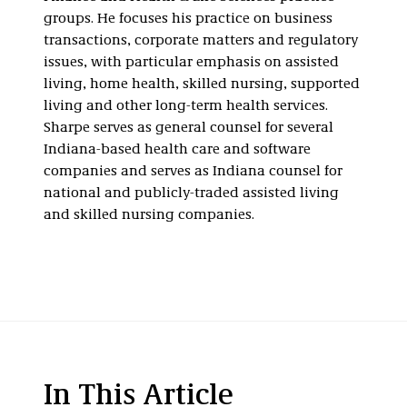
groups. He focuses his practice on business
transactions, corporate matters and regulatory
issues, with particular emphasis on assisted
living, home health, skilled nursing, supported
living and other long-term health services.
Sharpe serves as general counsel for several
Indiana-based health care and software
companies and serves as Indiana counsel for
national and publicly-traded assisted living
and skilled nursing companies.
In This Article