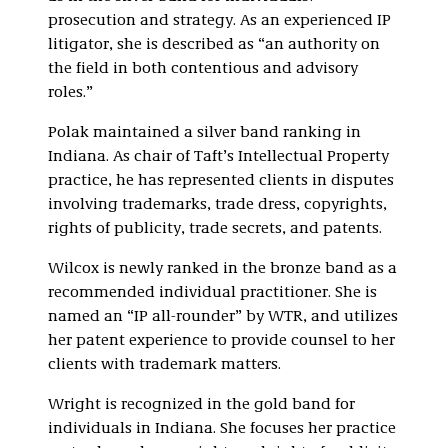
prosecution and strategy. As an experienced IP
litigator, she is described as “an authority on
the field in both contentious and advisory
roles.”
Polak maintained a silver band ranking in
Indiana. As chair of Taft’s Intellectual Property
practice, he has represented clients in disputes
involving trademarks, trade dress, copyrights,
rights of publicity, trade secrets, and patents.
Wilcox is newly ranked in the bronze band as a
recommended individual practitioner. She is
named an “IP all-rounder” by WTR, and utilizes
her patent experience to provide counsel to her
clients with trademark matters.
Wright is recognized in the gold band for
individuals in Indiana. She focuses her practice