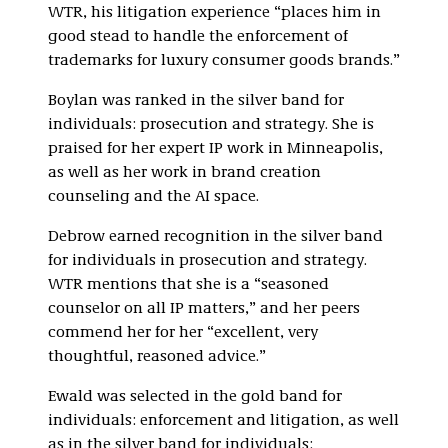
WTR, his litigation experience “places him in
good stead to handle the enforcement of
trademarks for luxury consumer goods brands.”
Boylan was ranked in the silver band for
individuals: prosecution and strategy. She is
praised for her expert IP work in Minneapolis,
as well as her work in brand creation
counseling and the AI space.
Debrow earned recognition in the silver band
for individuals in prosecution and strategy.
WTR mentions that she is a “seasoned
counselor on all IP matters,” and her peers
commend her for her “excellent, very
thoughtful, reasoned advice.”
Ewald was selected in the gold band for
individuals: enforcement and litigation, as well
as in the silver band for individuals: