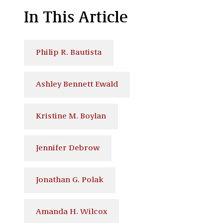
In This Article
Philip R. Bautista
Ashley Bennett Ewald
Kristine M. Boylan
Jennifer Debrow
Jonathan G. Polak
Amanda H. Wilcox