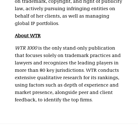
on trademark, copyright, and right of publicity
law, actively pursuing infringing entities on
behalf of her clients, as well as managing
global IP portfolios.
About WTR
WTR 1000
is the only stand-only publication
that focuses solely on trademark practices and
lawyers and recognizes the leading players in
more than 80 key jurisdictions. WTR conducts
extensive qualitative research for its rankings,
using factors such as depth of experience and
market presence, alongside peer and client
feedback, to identify the top firms.