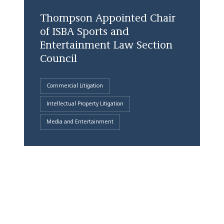
Thompson Appointed Chair
of ISBA Sports and
Entertainment Law Section
Council
Commercial Litigation
Intellectual Property Litigation
Media and Entertainment