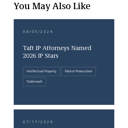
You May Also Like
08/05/2026
Taft IP Attorneys Named
2026 IP Stars
Intellectual Property
Patent Prosecution
Trademark
07/17/2026