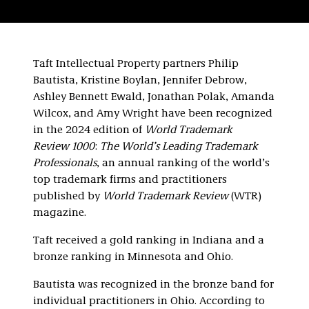
Taft Intellectual Property partners Philip
Bautista, Kristine Boylan, Jennifer Debrow,
Ashley Bennett Ewald, Jonathan Polak, Amanda
Wilcox, and Amy Wright have been recognized
in the 2024 edition of
World Trademark
Review 1000
:
The World’s Leading Trademark
Professionals
, an annual ranking of the world’s
top trademark firms and practitioners
published by
World Trademark Review
(WTR)
magazine.
Taft received a gold ranking in Indiana and a
bronze ranking in Minnesota and Ohio.
Bautista was recognized in the bronze band for
individual practitioners in Ohio. According to