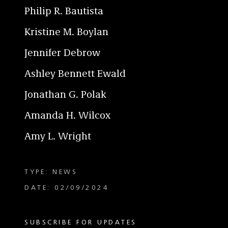
Philip R. Bautista
Kristine M. Boylan
Jennifer Debrow
Ashley Bennett Ewald
Jonathan G. Polak
Amanda H. Wilcox
Amy L. Wright
TYPE: NEWS
DATE: 02/09/2024
SUBSCRIBE FOR UPDATES