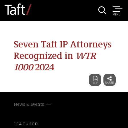
MENU
Seven Taft IP Attorneys
Recognized in
WTR
1000
2024
News & Events
FEATURED