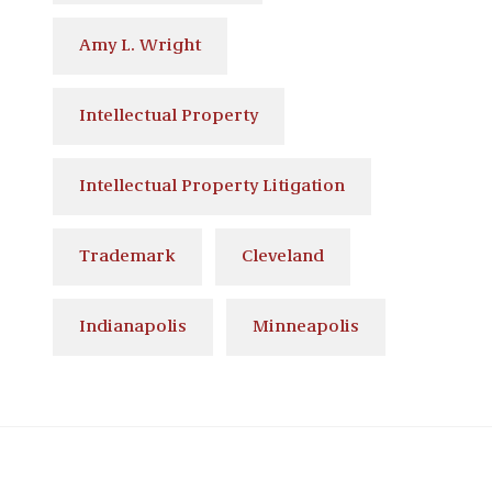
Amy L. Wright
Intellectual Property
Intellectual Property Litigation
Trademark
Cleveland
Indianapolis
Minneapolis