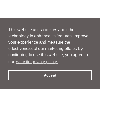
This website uses cookies and other
technology to enhance its features, improve
your experience and measure the
effectiveness of our marketing efforts. By
continuing to use this website, you agree to
our
website privacy policy.
Accept