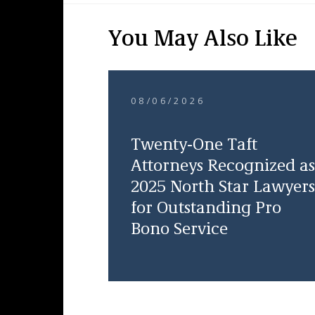
You May Also Like
08/06/2026
Twenty-One Taft
Attorneys Recognized as
2025 North Star Lawyers
for Outstanding Pro
Bono Service