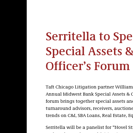
Serritella to Sp
Special Assets &
Officer’s Forum
Taft Chicago Litigation partner William J.
Annual Midwest Bank Special Assets & Cr
forum brings together special assets and
turnaround advisors, receivers, auction
trends on C&I, SBA Loans, Real Estate, 
Serritella will be a panelist for “Novel 