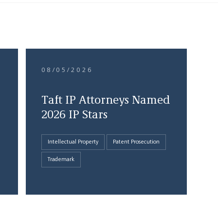
08/05/2026
Taft IP Attorneys Named
2026 IP Stars
Intellectual Property
Patent Prosecution
Trademark