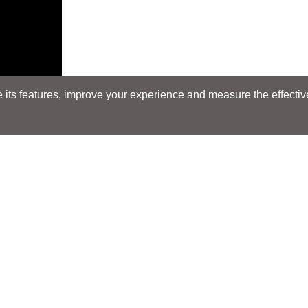
its features, improve your experience and measure the effectiven
Search
Search