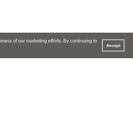
ess of our marketing efforts. By continuing to
Accept