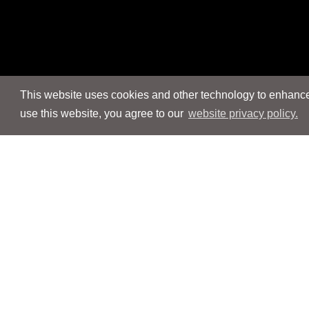
This website uses cookies and other technology to enhance 
use this website, you agree to our
website privacy policy.
Navigation
Navigation
People
People