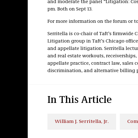
and moderate the panel “Litigation: Cos
pm. Both on Sept 13.
For more information on the forum or to 
Serritella is co-chair of Taft’s firmwide
Litigation group in Taft’s Chicago offic
and appellate litigation. Serritella le
and real estate workouts, receiverships,
appellate practice, contract law, sale
discrimination, and alternative billing p
In This Article
William J. Serritella, Jr.
Comm