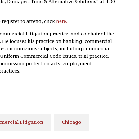
ts, Damages, Time & Alternative Solutions” at 4:00
register to attend, click
here.
 Commercial Litigation practice, and co-chair of the
e. He focuses his practice on banking, commercial
ctures on numerous subjects, including commercial
 Uniform Commercial Code issues, trial practice,
s commission protection acts, employment
ractices.
ercial Litigation
Chicago