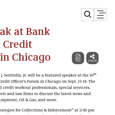
MENU
eak at Bank
 Credit
 in Chicago
th
 Serritella, Jr. will be a featured speaker at the 10
edit Officer’s Forum in Chicago on Sept. 13-14. The
 credit workout professionals, special servicers,
eers and law firms to discuss the latest news and
Equipment, Oil & Gas, and more.
Strategies for Collections & Enforcement” at 2:45 pm