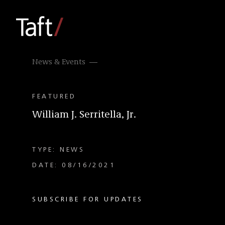
News & Events
FEATURED
William J. Serritella, Jr.
TYPE: NEWS
DATE: 08/16/2021
SUBSCRIBE FOR UPDATES