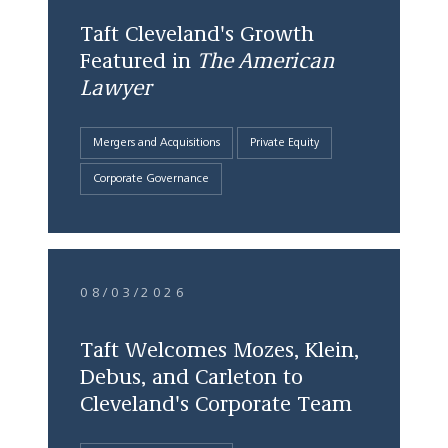
Taft Cleveland's Growth
Featured in
The American
Lawyer
Mergers and Acquisitions
Private Equity
Corporate Governance
08/03/2026
Taft Welcomes Mozes, Klein,
Debus, and Carleton to
Cleveland's Corporate Team