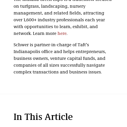
on turfgrass, landscaping, nursery
management, and related fields, attracting
over 1,600+ industry professionals each year
with opportunities to learn, exhibit, and
network. Learn more
here
.
Schwer is partner-in-charge of Taft’s
Indianapolis office and helps entrepreneurs,
business owners, venture capital funds, and
companies of all sizes successfully navigate
complex transactions and business issues.
In This Article