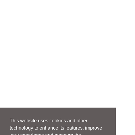
This website uses cookies and other
technology to enhance its features, improve