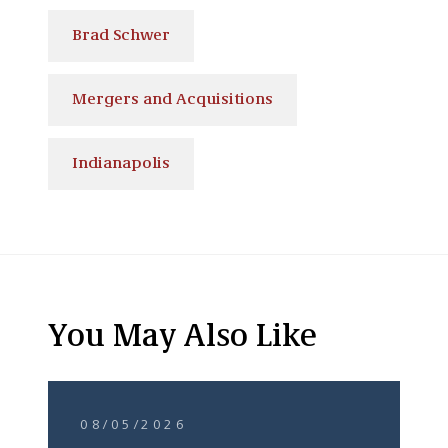
Brad Schwer
Mergers and Acquisitions
Indianapolis
You May Also Like
08/05/2026