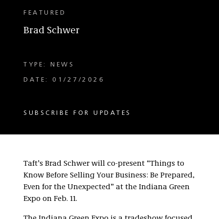
FEATURED
Brad Schwer
TYPE: NEWS
DATE: 01/27/2026
SUBSCRIBE FOR UPDATES
Taft’s Brad Schwer will co-present “Things to
Know Before Selling Your Business: Be Prepared,
Even for the Unexpected” at the Indiana Green
Expo on Feb. 11.
The Indiana Green Expo is a tradeshow focused