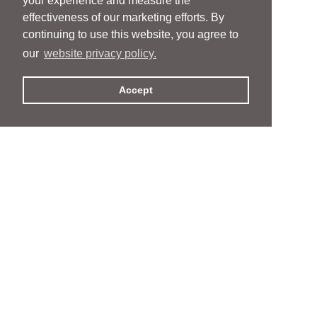
your experience and measure the
effectiveness of our marketing efforts. By
continuing to use this website, you agree to
our
website privacy policy.
Accept
People
People
Services
Services
News & Events
News & Events