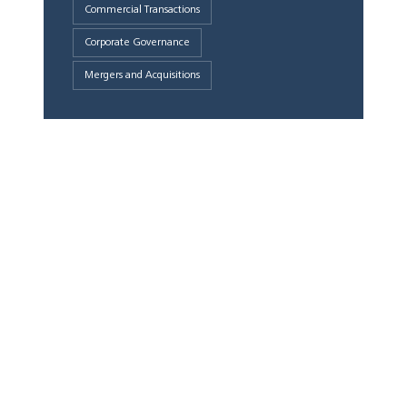
Commercial Transactions
Corporate Governance
Mergers and Acquisitions