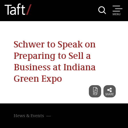
MENU
Schwer to Speak on
Preparing to Sell a
Business at Indiana
Green Expo
News & Events