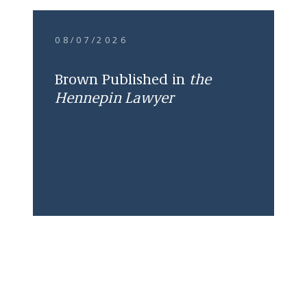
08/07/2026
Brown Published in
the
Hennepin Lawyer