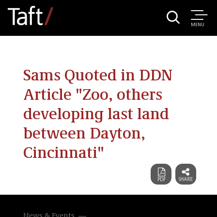
MENU
Sams Quoted in DDN
Article "Zoo, others
developing last land
between Dayton,
Cincinnati"
News & Events