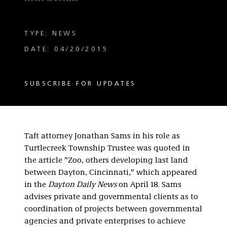
TYPE: NEWS
DATE: 04/20/2015
SUBSCRIBE FOR UPDATES
Taft attorney Jonathan Sams in his role as
Turtlecreek Township Trustee was quoted in
the article "Zoo, others developing last land
between Dayton, Cincinnati," which appeared
in the
Dayton Daily News
on April 18. Sams
advises private and governmental clients as to
coordination of projects between governmental
agencies and private enterprises to achieve