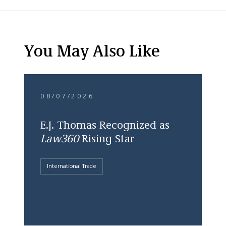
You May Also Like
08/07/2026
E.J. Thomas Recognized as
Law360
Rising Star
International Trade