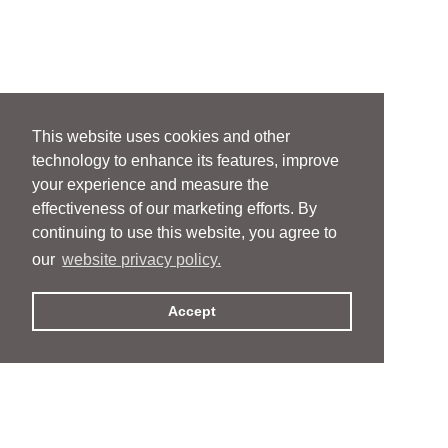
This website uses cookies and other
technology to enhance its features, improve
your experience and measure the
effectiveness of our marketing efforts. By
continuing to use this website, you agree to
our
website privacy policy.
Accept