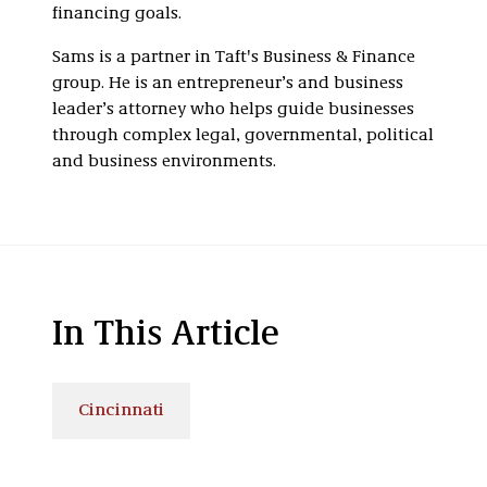
financing goals.
Sams is a partner in Taft's Business & Finance
group. He is an entrepreneur’s and business
leader’s attorney who helps guide businesses
through complex legal, governmental, political
and business environments.
In This Article
Cincinnati