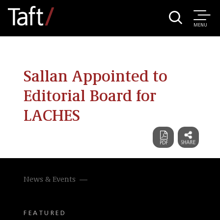
MENU
Sallan Appointed to
Editorial Board for
LACHES
News & Events
FEATURED