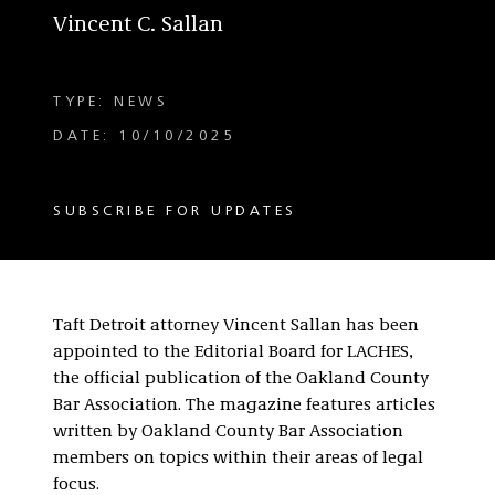
Vincent C. Sallan
TYPE: NEWS
DATE: 10/10/2025
SUBSCRIBE FOR UPDATES
Taft Detroit attorney Vincent Sallan has been
appointed to the Editorial Board for LACHES,
the official publication of the Oakland County
Bar Association. The magazine features articles
written by Oakland County Bar Association
members on topics within their areas of legal
focus.