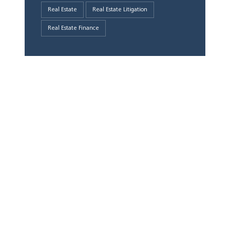
Real Estate
Real Estate Litigation
Real Estate Finance