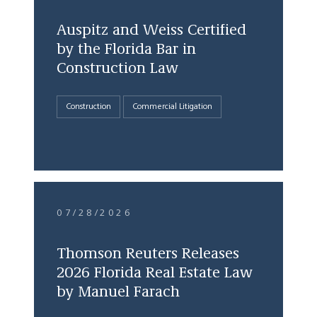
Auspitz and Weiss Certified
by the Florida Bar in
Construction Law
Construction
Commercial Litigation
07/28/2026
Thomson Reuters Releases
2026 Florida Real Estate Law
by Manuel Farach