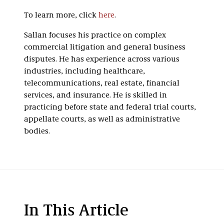
To learn more, click
here
.
Sallan focuses his practice on complex
commercial litigation and general business
disputes. He has experience across various
industries, including healthcare,
telecommunications, real estate, financial
services, and insurance. He is skilled in
practicing before state and federal trial courts,
appellate courts, as well as administrative
bodies.
In This Article