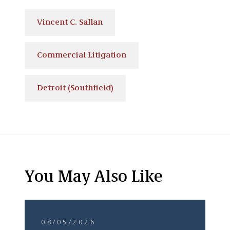
Vincent C. Sallan
Commercial Litigation
Detroit (Southfield)
You May Also Like
08/05/2026