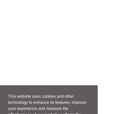
This website uses cookies and other
technology to enhance its features, improve
your experience and measure the