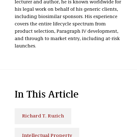
lecturer and author, he is known worldwide for
his legal work on behalf of his generic clients,
including biosimilar sponsors. His experience
covers the entire lifecycle spectrum from
product selection, Paragraph IV development,
and through to market entry, including at-risk
launches.
In This Article
Richard T. Ruzich
Intellectual Property