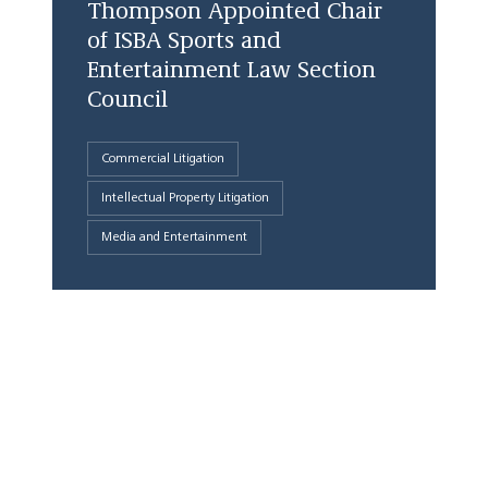
Thompson Appointed Chair
of ISBA Sports and
Entertainment Law Section
Council
Commercial Litigation
Intellectual Property Litigation
Media and Entertainment