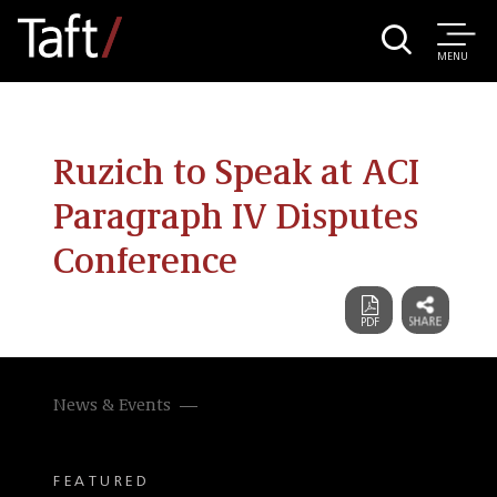
MENU
Ruzich to Speak at ACI
Paragraph IV Disputes
Conference
News & Events
FEATURED