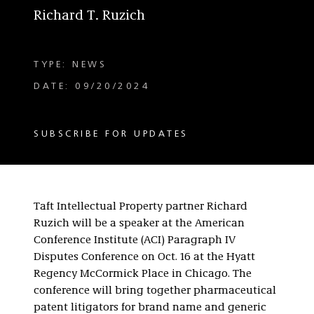
Richard T. Ruzich
TYPE: NEWS
DATE: 09/20/2024
SUBSCRIBE FOR UPDATES
Taft Intellectual Property partner Richard
Ruzich will be a speaker at the American
Conference Institute (ACI) Paragraph IV
Disputes Conference on Oct. 16 at the Hyatt
Regency McCormick Place in Chicago. The
conference will bring together pharmaceutical
patent litigators for brand name and generic