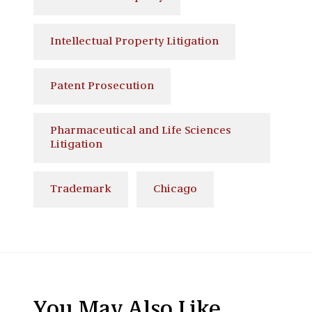
Intellectual Property Litigation
Patent Prosecution
Pharmaceutical and Life Sciences
Litigation
Trademark
Chicago
You May Also Like