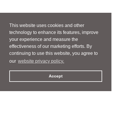
This website uses cookies and other
technology to enhance its features, improve
your experience and measure the
effectiveness of our marketing efforts. By
continuing to use this website, you agree to
our
website privacy policy.
Accept
People