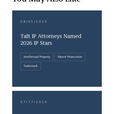
08/05/2026
Taft IP Attorneys Named
2026 IP Stars
Intellectual Property
Patent Prosecution
Trademark
07/17/2026