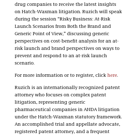
drug companies to receive the latest insights
on Hatch-Waxman litigation. Ruzich will speak
during the session “Risky Business: At-Risk
Launch Scenarios from Both the Brand and
Generic Point of View,” discussing generic
perspectives on cost-benefit analysis for an at-
risk launch and brand perspectives on ways to
prevent and respond to an at-risk launch
scenario.
For more information or to register, click
here
.
Ruzich is an internationally recognized patent
attorney who focuses on complex patent
litigation, representing generic
pharmaceutical companies in ANDA litigation
under the Hatch-Waxman statutory framework.
An accomplished trial and appellate advocate,
registered patent attorney, and a frequent