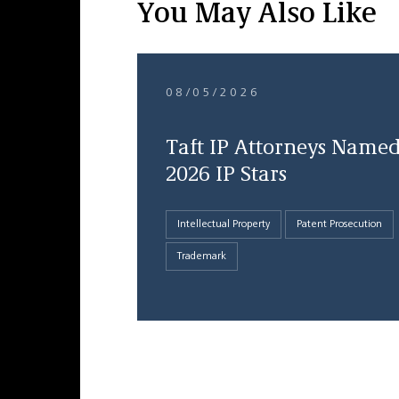
You May Also Like
08/05/2026
Taft IP Attorneys Name
2026 IP Stars
Intellectual Property
Patent Prosecution
Trademark