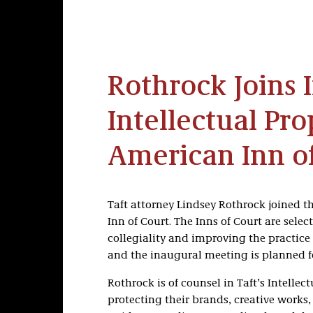
Rothrock Joins 
Intellectual Pro
American Inn o
Taft attorney Lindsey Rothrock joined th
Inn of Court. The Inns of Court are sele
collegiality and improving the practice
and the inaugural meeting is planned f
Rothrock is of counsel in Taft’s Intellect
protecting their brands, creative works,