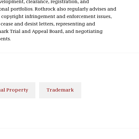
elopment, clearance, registration, and
nal portfolios. Rothrock also regularly advises and
d copyright infringement and enforcement issues,
ease and desist letters, representing and
mark Trial and Appeal Board, and negotiating
ents.
ual Property
Trademark