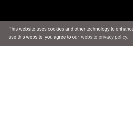
This website uses cookies and other technology to enhance 
use this website, you agree to our
website privacy policy.
Navigation
Navigation
People
People