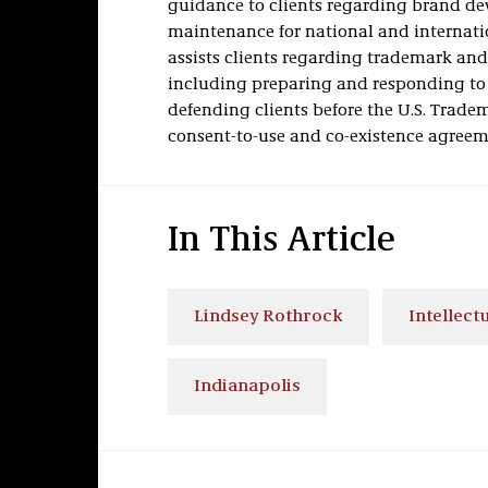
guidance to clients regarding brand dev
maintenance for national and internatio
assists clients regarding trademark an
including preparing and responding to c
defending clients before the U.S. Trade
consent-to-use and co-existence agreem
In This Article
Lindsey Rothrock
Intellect
Indianapolis