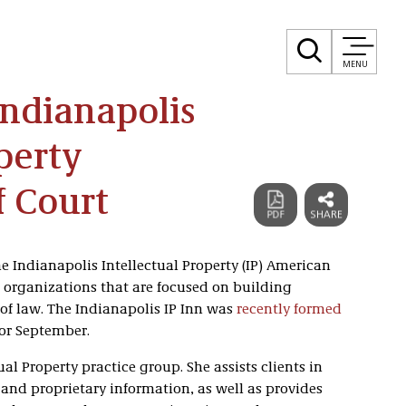
MENU
Indianapolis
perty
f Court
e Indianapolis Intellectual Property (IP) American
ct organizations that are focused on building
 of law. The Indianapolis IP Inn was
recently formed
or September.
ual Property practice group. She assists clients in
 and proprietary information, as well as provides