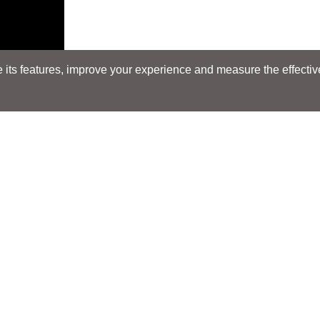
its features, improve your experience and measure the effectiven
Search
Search