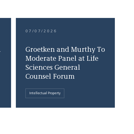
07/07/2026
d
Groetken and Murthy To
Moderate Panel at Life
Sciences General
Counsel Forum
Intellectual Property