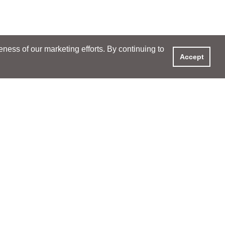
ess of our marketing efforts. By continuing to
Accept