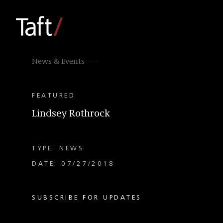
News & Events
FEATURED
Lindsey Rothrock
TYPE: NEWS
DATE: 07/27/2018
SUBSCRIBE FOR UPDATES