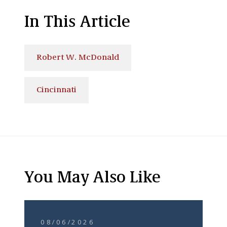
In This Article
Robert W. McDonald
Cincinnati
You May Also Like
08/06/2026