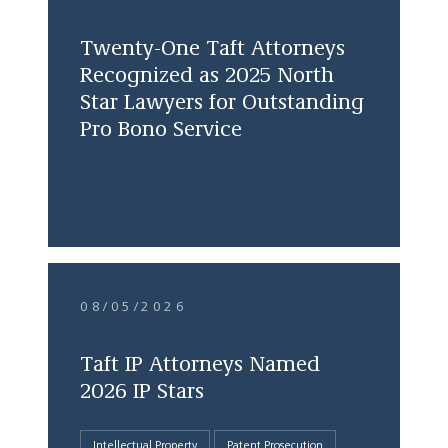
Twenty-One Taft Attorneys
Recognized as 2025 North
Star Lawyers for Outstanding
Pro Bono Service
08/05/2026
Taft IP Attorneys Named
2026 IP Stars
Intellectual Property
Patent Prosecution