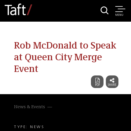
MENU
Rob McDonald to Speak
at Queen City Merge
Event
News & Events
TYPE: NEWS