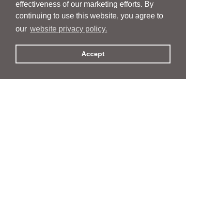
effectiveness of our marketing efforts. By
continuing to use this website, you agree to
our
website privacy policy.
Accept
People
People
Services
Services
News & Events
News & Events