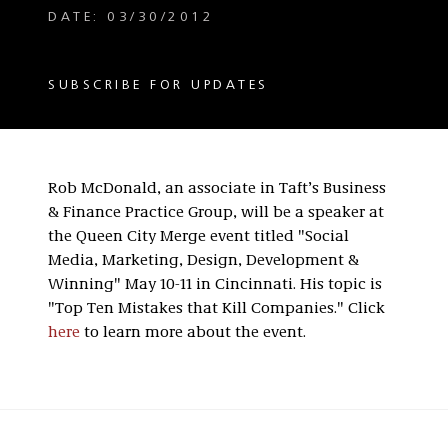
DATE: 03/30/2012
SUBSCRIBE FOR UPDATES
Rob McDonald, an associate in Taft’s Business
& Finance Practice Group, will be a speaker at
the Queen City Merge event titled "Social
Media, Marketing, Design, Development &
Winning" May 10-11 in Cincinnati. His topic is
"Top Ten Mistakes that Kill Companies." Click
here
to learn more about the event.