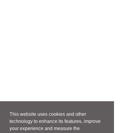
This website uses cookies and other
technology to enhance its features, improve
your experience and measure the