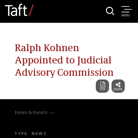
MENU
Ralph Kohnen
Appointed to Judicial
Advisory Commission
News & Events
TYPE: NEWS