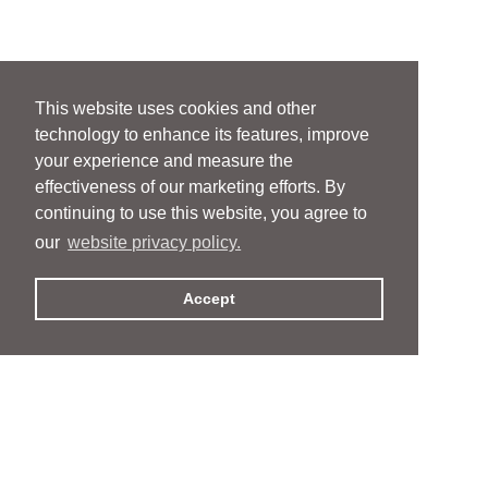
This website uses cookies and other
technology to enhance its features, improve
your experience and measure the
effectiveness of our marketing efforts. By
continuing to use this website, you agree to
our
website privacy policy.
Accept