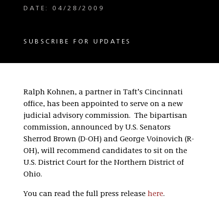
DATE: 04/28/2009
SUBSCRIBE FOR UPDATES
Ralph Kohnen, a partner in Taft’s Cincinnati
office, has been appointed to serve on a new
judicial advisory commission. The bipartisan
commission, announced by U.S. Senators
Sherrod Brown (D-OH) and George Voinovich (R-
OH), will recommend candidates to sit on the
U.S. District Court for the Northern District of
Ohio.
You can read the full press release
here
.