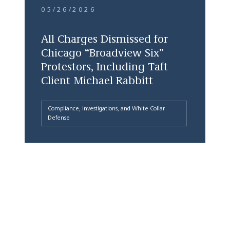
05/26/2026
All Charges Dismissed for
Chicago “Broadview Six”
Protestors, Including Taft
Client Michael Rabbitt
Compliance, Investigations, and White Collar
Defense