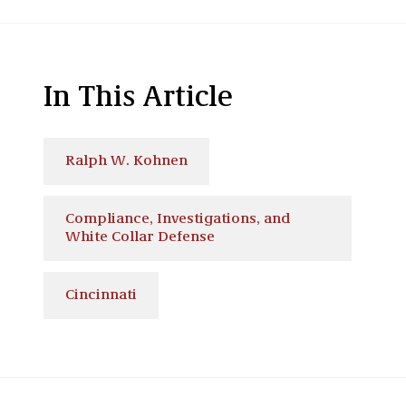
In This Article
Ralph W. Kohnen
Compliance, Investigations, and
White Collar Defense
Cincinnati