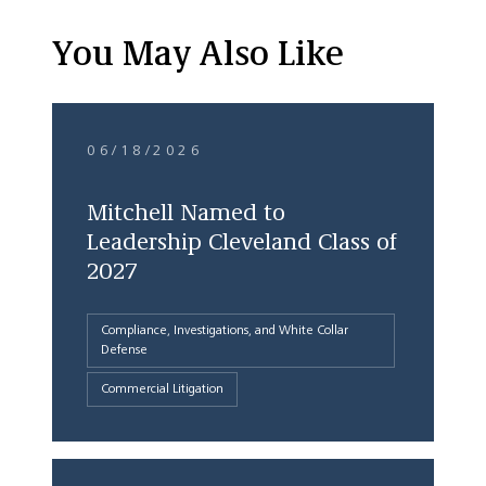
You May Also Like
06/18/2026
Mitchell Named to
Leadership Cleveland Class of
2027
Compliance, Investigations, and White Collar
Defense
Commercial Litigation