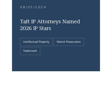
08/05/2026
Taft IP Attorneys Named
2026 IP Stars
Intellectual Property
Patent Prosecution
Trademark