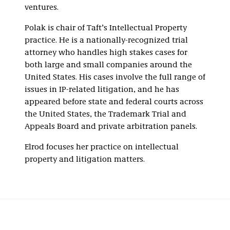
ventures.
Polak is chair of Taft’s Intellectual Property
practice. He is a nationally-recognized trial
attorney who handles high stakes cases for
both large and small companies around the
United States. His cases involve the full range of
issues in IP-related litigation, and he has
appeared before state and federal courts across
the United States, the Trademark Trial and
Appeals Board and private arbitration panels.
Elrod focuses her practice on intellectual
property and litigation matters.