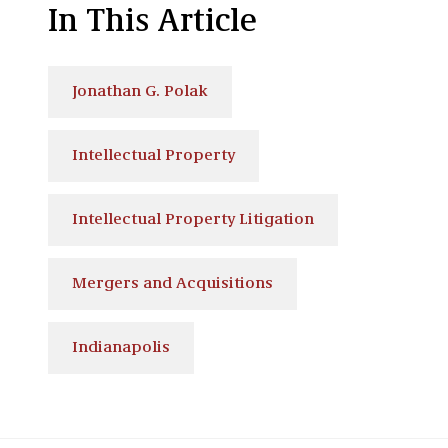
In This Article
Jonathan G. Polak
Intellectual Property
Intellectual Property Litigation
Mergers and Acquisitions
Indianapolis