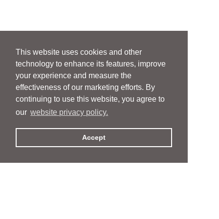
This website uses cookies and other
technology to enhance its features, improve
your experience and measure the
effectiveness of our marketing efforts. By
continuing to use this website, you agree to
our
website privacy policy.
Accept