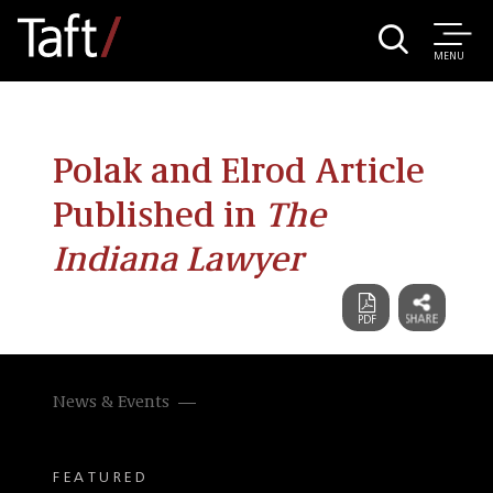
MENU
Polak and Elrod Article
Published in
The
Indiana Lawyer
News & Events
FEATURED