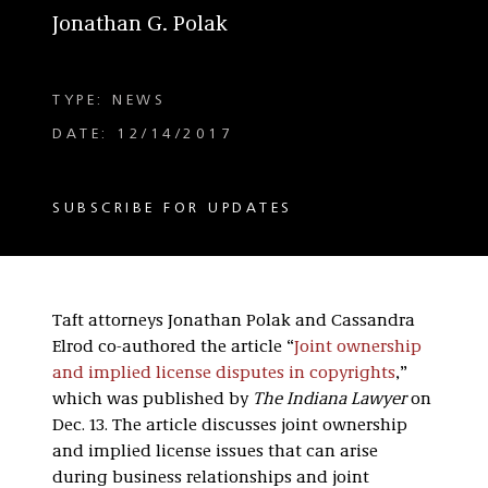
Jonathan G. Polak
TYPE: NEWS
DATE: 12/14/2017
SUBSCRIBE FOR UPDATES
Taft attorneys Jonathan Polak and Cassandra
Elrod co-authored the article “
Joint ownership
and implied license disputes in copyrights
,”
which was published by
The Indiana Lawyer
on
Dec. 13. The article discusses joint ownership
and implied license issues that can arise
during business relationships and joint