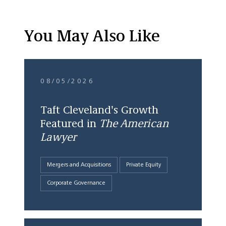
You May Also Like
08/05/2026
Taft Cleveland's Growth
Featured in
The American
Lawyer
Mergers and Acquisitions
Private Equity
Corporate Governance