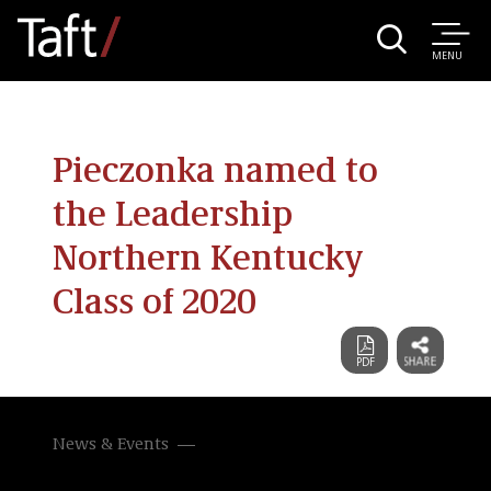
MENU
Pieczonka named to
the Leadership
Northern Kentucky
Class of 2020
News & Events