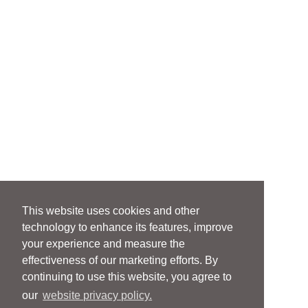
This website uses cookies and other
technology to enhance its features, improve
your experience and measure the
effectiveness of our marketing efforts. By
continuing to use this website, you agree to
our
website privacy policy.