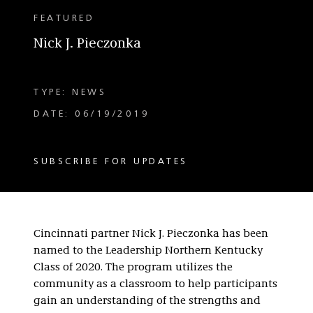
FEATURED
Nick J. Pieczonka
TYPE: NEWS
DATE: 06/19/2019
SUBSCRIBE FOR UPDATES
Cincinnati partner Nick J. Pieczonka has been
named to the Leadership Northern Kentucky
Class of 2020. The program utilizes the
community as a classroom to help participants
gain an understanding of the strengths and