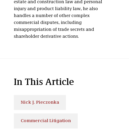
estate and construction law and personal
injury and product liability law, he also
handles a number of other complex
commercial disputes, including
misappropriation of trade secrets and
shareholder derivative actions.
In This Article
Nick J. Pieczonka
Commercial Litigation