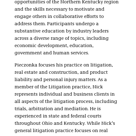
opportunities of the Northern Kentucky region
and the skills necessary to motivate and
engage others in collaborative efforts to
address them. Participants undergo a
substantive education by industry leaders
across a diverse range of topics, including
economic development, education,
government and human services.
Pieczonka focuses his practice on litigation,
real estate and construction, and product
liability and personal injury matters. As a
member of the Litigation practice, Nick
represents individual and business clients in
all aspects of the litigation process, including
trials, arbitration and mediation. He is
experienced in state and federal courts
throughout Ohio and Kentucky. While Nick’s
general litigation practice focuses on real