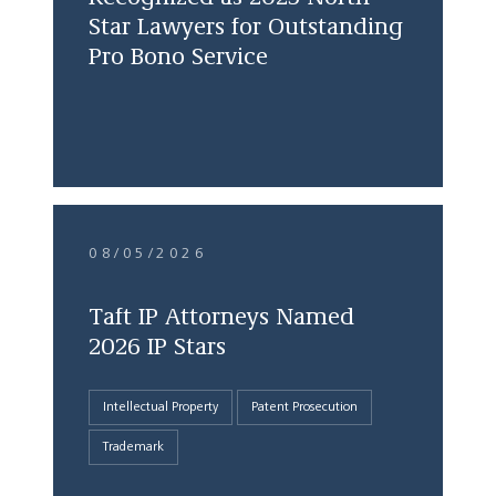
Star Lawyers for Outstanding
Pro Bono Service
08/05/2026
Taft IP Attorneys Named
2026 IP Stars
Intellectual Property
Patent Prosecution
Trademark