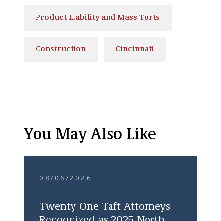
Product Liability and Mass Torts
Construction
Cincinnati
You May Also Like
08/06/2026
Twenty-One Taft Attorneys
Recognized as 2025 North