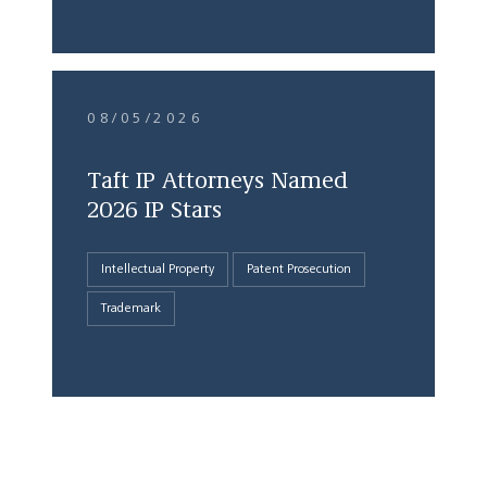
08/05/2026
Taft IP Attorneys Named
2026 IP Stars
Intellectual Property
Patent Prosecution
Trademark