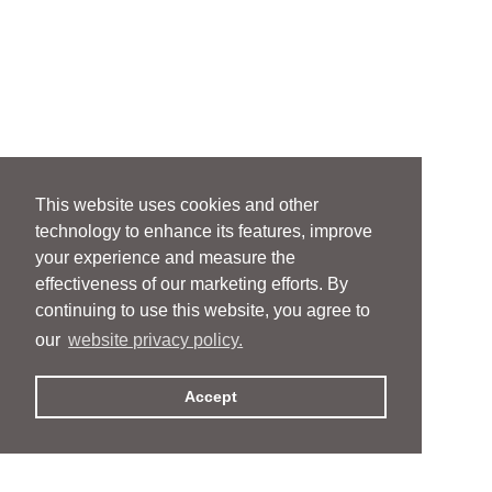
This website uses cookies and other
technology to enhance its features, improve
your experience and measure the
effectiveness of our marketing efforts. By
continuing to use this website, you agree to
our
website privacy policy.
Accept