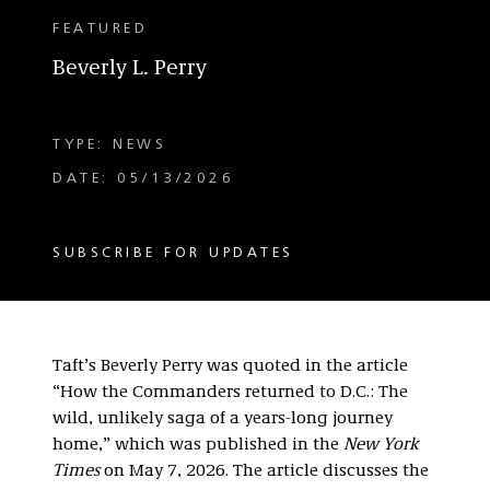
FEATURED
Beverly L. Perry
TYPE: NEWS
DATE: 05/13/2026
SUBSCRIBE FOR UPDATES
Taft’s Beverly Perry was quoted in the article
“How the Commanders returned to D.C.: The
wild, unlikely saga of a years-long journey
home,” which was published in the
New York
Times
on May 7, 2026. The article discusses the