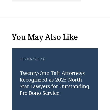
You May Also Like
08/06/2026
Twenty-One Taft Attorneys
Recognized as 2025 North
Star Lawyers for Outstanding
Pro Bono Service