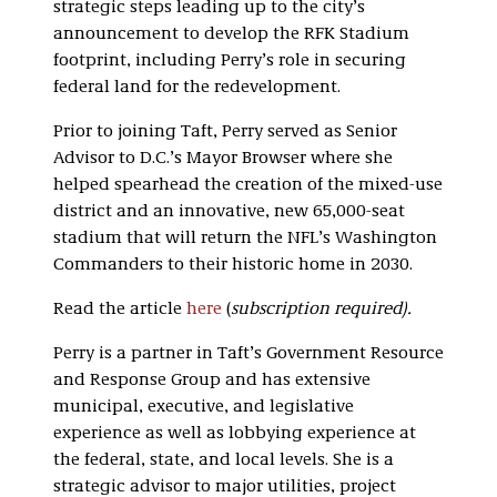
strategic steps leading up to the city’s
announcement to develop the RFK Stadium
footprint, including Perry’s role in securing
federal land for the redevelopment.
Prior to joining Taft, Perry served as Senior
Advisor to D.C.’s Mayor Browser where she
helped spearhead the creation of the mixed-use
district and an innovative, new 65,000-seat
stadium that will return the NFL’s Washington
Commanders to their historic home in 2030.
Read the article
here
(
subscription required).
Perry is a partner in Taft’s Government Resource
and Response Group and has extensive
municipal, executive, and legislative
experience as well as lobbying experience at
the federal, state, and local levels. She is a
strategic advisor to major utilities, project