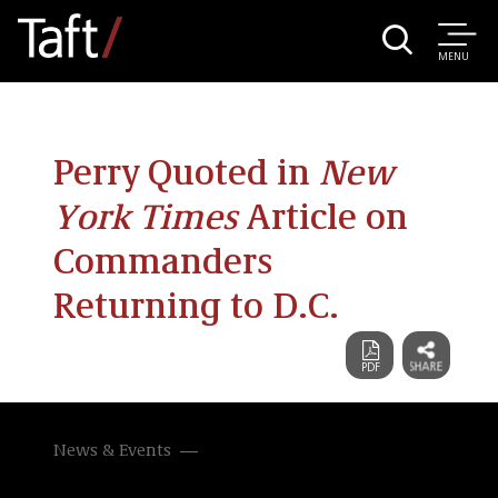
MENU
Perry Quoted in
New
York Times
Article on
Commanders
Returning to D.C.
News & Events