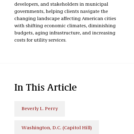
developers, and stakeholders in municipal
governments, helping clients navigate the
changing landscape affecting American cities
with shifting economic climates, diminishing
budgets, aging infrastructure, and increasing
costs for utility services.
In This Article
Beverly L. Perry
Washington, D.C. (Capitol Hill)