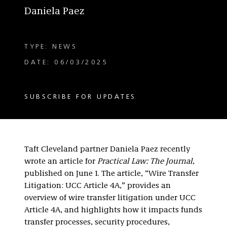
Daniela Paez
TYPE: NEWS
DATE: 06/03/2025
SUBSCRIBE FOR UPDATES
Taft Cleveland partner Daniela Paez recently
wrote an article for
Practical Law: The Journal
,
published on June 1. The article, “Wire Transfer
Litigation: UCC Article 4A,” provides an
overview of wire transfer litigation under UCC
Article 4A, and highlights how it impacts funds
transfer processes, security procedures,