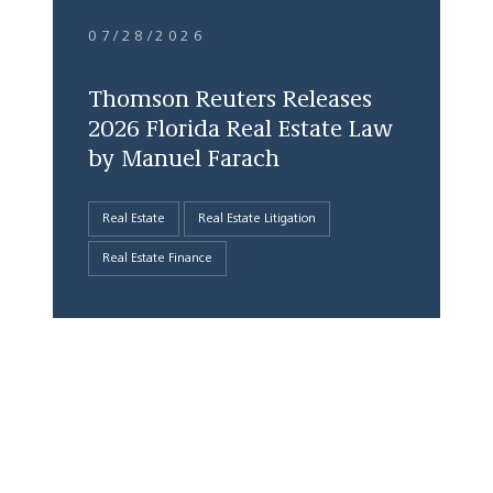
07/28/2026
Thomson Reuters Releases
2026 Florida Real Estate Law
by Manuel Farach
Real Estate
Real Estate Litigation
Real Estate Finance