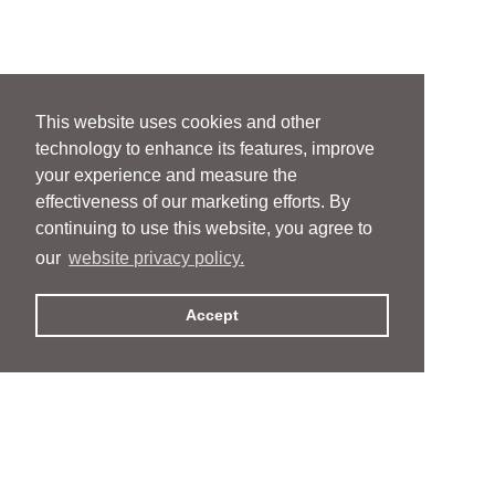
This website uses cookies and other
technology to enhance its features, improve
your experience and measure the
effectiveness of our marketing efforts. By
continuing to use this website, you agree to
our
website privacy policy.
Accept