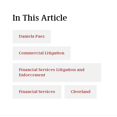
In This Article
Daniela Paez
Commercial Litigation
Financial Services Litigation and
Enforcement
Financial Services
Cleveland