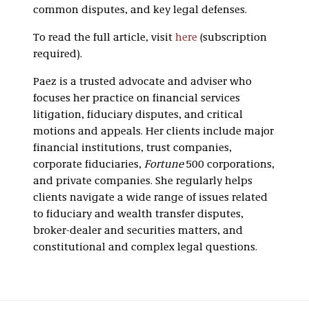
common disputes, and key legal defenses.
To read the full article, visit
here
(subscription
required).
Paez is a trusted advocate and adviser who
focuses her practice on financial services
litigation, fiduciary disputes, and critical
motions and appeals. Her clients include major
financial institutions, trust companies,
corporate fiduciaries,
Fortune
500 corporations,
and private companies. She regularly helps
clients navigate a wide range of issues related
to fiduciary and wealth transfer disputes,
broker-dealer and securities matters, and
constitutional and complex legal questions.