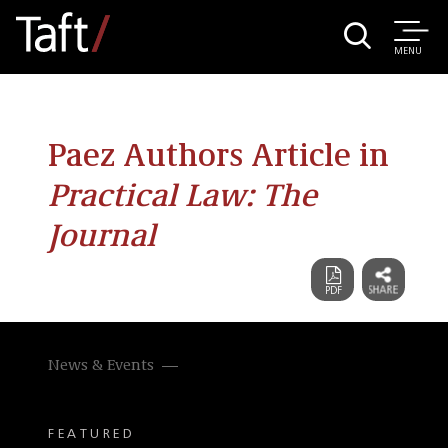
MENU
Paez Authors Article in
Practical Law: The
Journal
News & Events
FEATURED