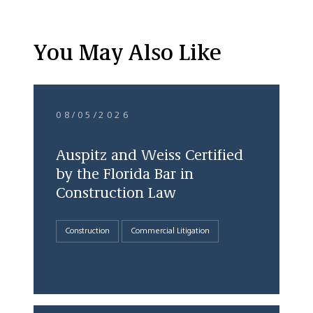
You May Also Like
08/05/2026
Auspitz and Weiss Certified
by the Florida Bar in
Construction Law
Construction
Commercial Litigation