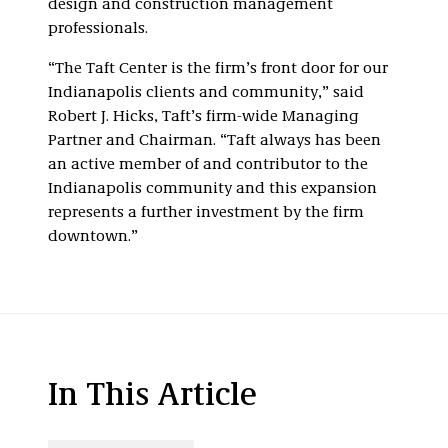
design and construction management
professionals.
“The Taft Center is the firm’s front door for our
Indianapolis clients and community,” said
Robert J. Hicks, Taft’s firm-wide Managing
Partner and Chairman. “Taft always has been
an active member of and contributor to the
Indianapolis community and this expansion
represents a further investment by the firm
downtown.”
In This Article