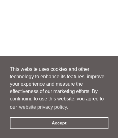
This website uses cookies and other
technology to enhance its features, improve
your experience and measure the
effectiveness of our marketing efforts. By
continuing to use this website, you agree to
our
website privacy policy.
Accept