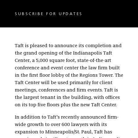
SUBSCRIBE FOR UPDATES
Taft is pleased to announce its completion and
the grand opening of the Indianapolis Taft
Center, a 5,000 square foot, state-of-the-art
conference and event center the law firm built
in the first floor lobby of the Regions Tower. The
Taft Center will be used primarily for client
meetings, conferences and firm events. Taft is
the largest tenant in the building, with offices
on its top five floors plus the new Taft Center.
In addition to Taft’s recently announced firm-
wide growth to over 600 lawyers with its
expansion to Minneapolis/St. Paul, Taft has