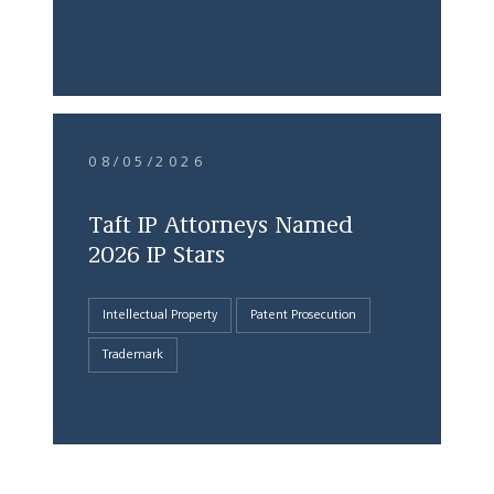
08/05/2026
Taft IP Attorneys Named
2026 IP Stars
Intellectual Property
Patent Prosecution
Trademark