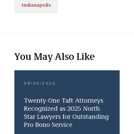
Indianapolis
You May Also Like
08/06/2026
Twenty-One Taft Attorneys
Recognized as 2025 North
Star Lawyers for Outstanding
Pro Bono Service