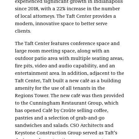
experienced significant growth in Indianapolis
since 2018, with a 22% increase in the number
of local attorneys. The Taft Center provides a
modern, innovative space to better serve
clients.
The Taft Center features conference space and
large room meeting space, along with an
outdoor patio area with multiple seating areas,
fire pits, video and audio capability, and an
entertainment area. In addition, adjacent to the
Taft Center, Taft built a new café as a building
amenity for the use of all tenants in the
Regions Tower. The new café was then provided
to the Cunningham Restaurant Group, which
has opened Café by Croûte selling coffee,
pastries and a selection of grab-and-go
sandwiches and salads. CSO Architects and
Keystone Construction Group served as Taft’s