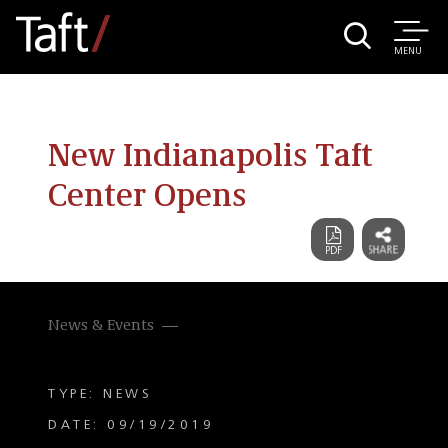
MENU
New Indianapolis Taft
Center Opens
News & Events
TYPE: NEWS
DATE: 09/19/2019