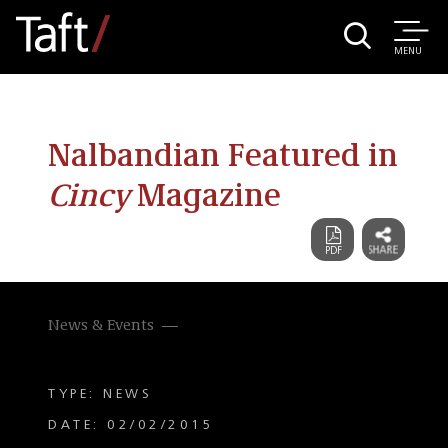
MENU
Nalbandian Featured in
Cincy
Magazine
News & Events
TYPE: NEWS
DATE: 02/02/2015