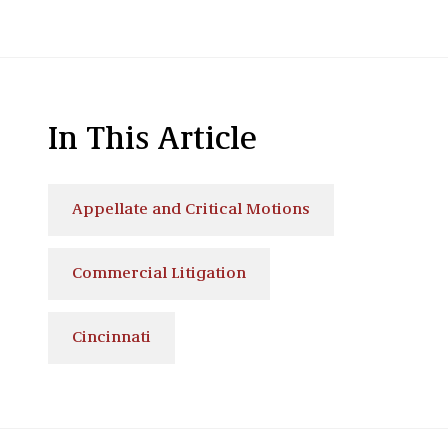
In This Article
Appellate and Critical Motions
Commercial Litigation
Cincinnati