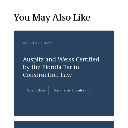
You May Also Like
08/05/2026
Auspitz and Weiss Certified
by the Florida Bar in
Construction Law
Construction
Commercial Litigation