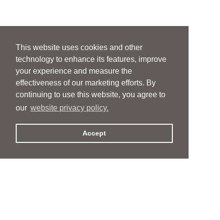
This website uses cookies and other
technology to enhance its features, improve
your experience and measure the
effectiveness of our marketing efforts. By
continuing to use this website, you agree to
our
website privacy policy.
Accept