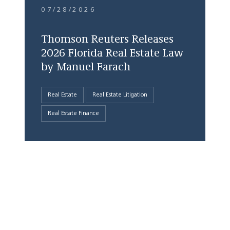
07/28/2026
Thomson Reuters Releases
2026 Florida Real Estate Law
by Manuel Farach
Real Estate
Real Estate Litigation
Real Estate Finance