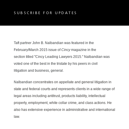
SUBSCRIBE FOR UPDATES
Taft partner John B. Nalbandian was featured in the
February/March 2015 issue of
Cincy
magazine
in the
section titled "Cincy Leading Lawyers 2015
." Nalbandian was
voted one of the best in the tristate by his peers in civil
litigation and business, general.
concentrates on appellate and general litigation in
Nalbandian
state and federal courts and represents clients in a wide range of
legal areas including antitrust, products liability, intellectual
property, employment, white collar crime, and class actions. He
also has extensive experience in administrative and international
law.