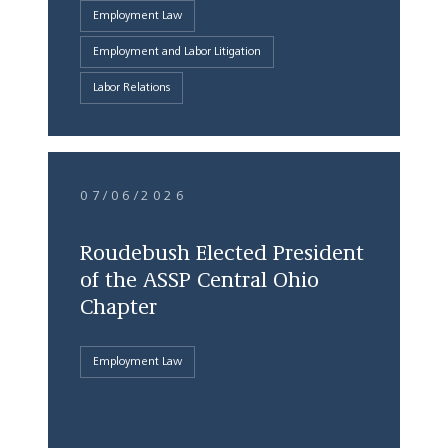
Employment Law
Employment and Labor Litigation
Labor Relations
07/06/2026
Roudebush Elected President
of the ASSP Central Ohio
Chapter
Employment Law