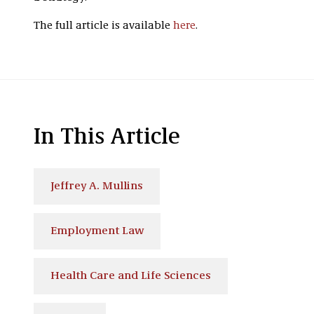
The full article is available
here
.
In This Article
Jeffrey A. Mullins
Employment Law
Health Care and Life Sciences