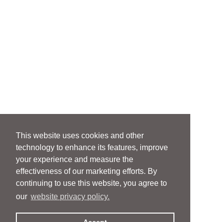
This website uses cookies and other
technology to enhance its features, improve
your experience and measure the
effectiveness of our marketing efforts. By
continuing to use this website, you agree to
our
website privacy policy.