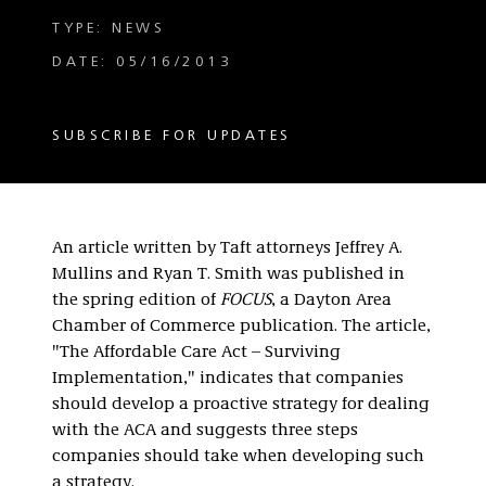
TYPE: NEWS
DATE: 05/16/2013
SUBSCRIBE FOR UPDATES
An article written by Taft attorneys Jeffrey A.
Mullins and Ryan T. Smith was published in
the spring edition of
FOCUS
, a Dayton Area
Chamber of Commerce publication. The article,
"The Affordable Care Act – Surviving
Implementation," indicates that companies
should develop a proactive strategy for dealing
with the ACA and suggests three steps
companies should take when developing such
a strategy.