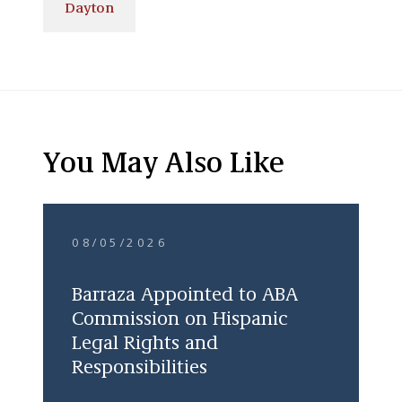
Dayton
You May Also Like
08/05/2026
Barraza Appointed to ABA
Commission on Hispanic
Legal Rights and
Responsibilities