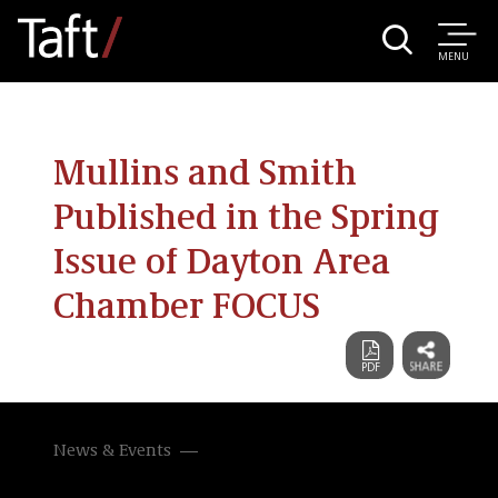
MENU
Mullins and Smith
Published in the Spring
Issue of Dayton Area
Chamber FOCUS
News & Events