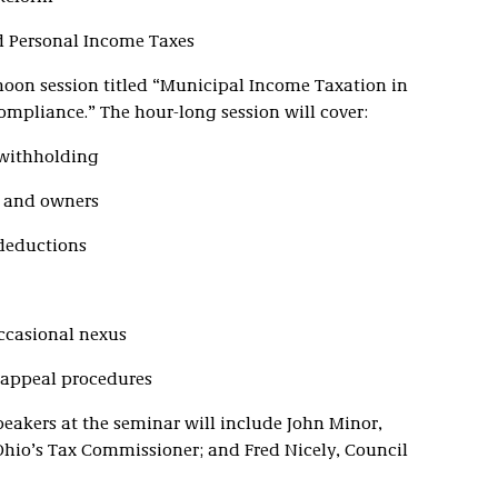
d Personal Income Taxes
rnoon session titled “Municipal Income Taxation in
mpliance.” The hour-long session will cover:
 withholding
s and owners
 deductions
ccasional nexus
 appeal procedures
peakers at the seminar will include John Minor,
 Ohio’s Tax Commissioner; and Fred Nicely, Council