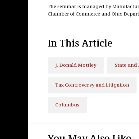
The seminar is managed by Manufacture
Chamber of Commerce and Ohio Departm
In This Article
J. Donald Mottley
State and 
Tax Controversy and Litigation
Columbus