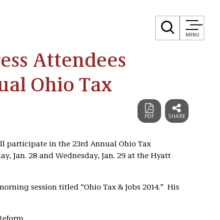
MENU
ress Attendees
ual Ohio Tax
l participate in the 23rd Annual Ohio Tax
ay, Jan. 28 and Wednesday, Jan. 29 at the Hyatt
morning session titled “Ohio Tax & Jobs 2014.” His
Reform