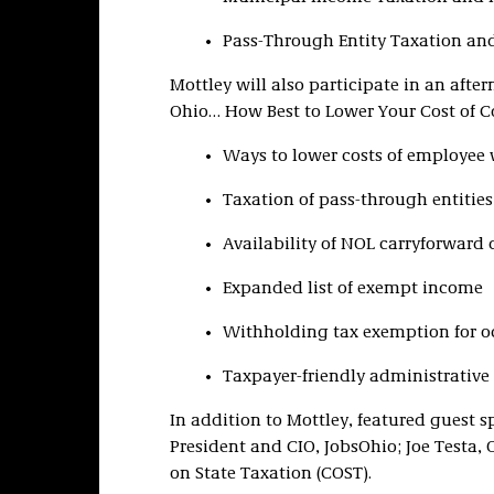
Pass-Through Entity Taxation an
Mottley will also participate in an afte
Ohio… How Best to Lower Your Cost of Co
Ways to lower costs of employee
Taxation of pass-through entitie
Availability of NOL carryforward
Expanded list of exempt income
Withholding tax exemption for o
Taxpayer-friendly administrative
In addition to Mottley, featured guest s
President and CIO, JobsOhio; Joe Testa,
on State Taxation (COST).