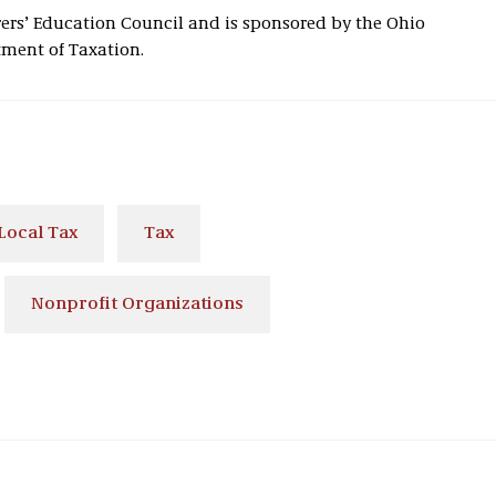
rs’ Education Council and is sponsored by the Ohio
ent of Taxation.
Local Tax
Tax
Nonprofit Organizations