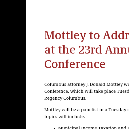
Mottley to Add
at the 23rd Ann
Conference
Columbus attorney J. Donald Mottley wil
Conference, which will take place Tuesd
Regency Columbus.
Mottley will be a panelist in a Tuesday 
topics will include:
Municipal Income Taxation and 