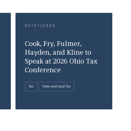
07/31/2026
Cook, Fry, Fulmer,
Hayden, and Kline to
Speak at 2026 Ohio Tax
Conference
Tax
State and Local Tax