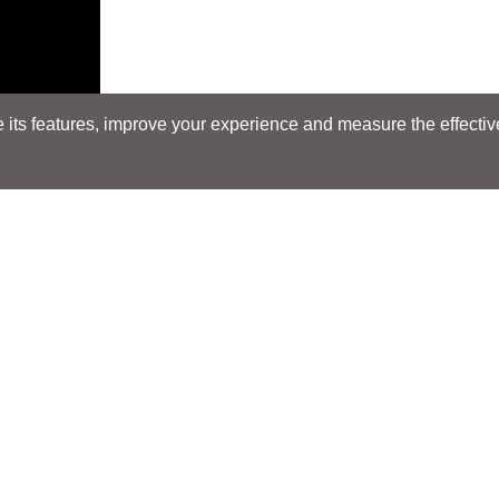
its features, improve your experience and measure the effectiven
Search
Search