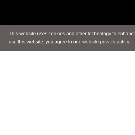
This website uses cookies and other technology to enhance 
use this website, you agree to our
website privacy policy.
Navigation
Navigation
People
People