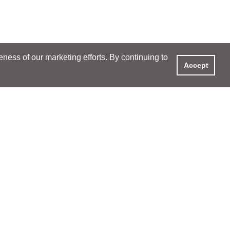
ess of our marketing efforts. By continuing to
Accept