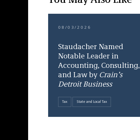
You May Also Like
08/03/2026
Staudacher Named
Notable Leader in
Accounting, Consulting,
and Law by
Crain’s
Detroit Business
Tax
State and Local Tax