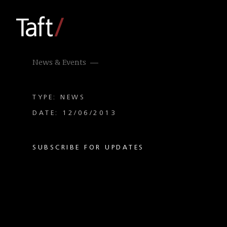
News & Events
TYPE: NEWS
DATE: 12/06/2013
SUBSCRIBE FOR UPDATES