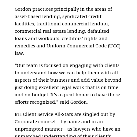
Gordon practices principally in the areas of
asset-based lending, syndicated credit
facilities, traditional commercial lending,
commercial real estate lending, defaulted
loans and workouts, creditors’ rights and
remedies and Uniform Commercial Code (UCC)
law.
“Our team is focused on engaging with clients
to understand how we can help them with all
aspects of their business and add value beyond
just doing excellent legal work that is on time
and on budget. It’s a great honor to have those
efforts recognized,” said Gordon.
BTI Client Service All-Stars are singled out by
Corporate counsel—by name and in an
unprompted manner—as lawyers who have an
unmatched understanding of their client’s