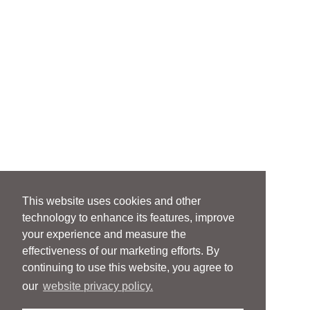
This website uses cookies and other
technology to enhance its features, improve
your experience and measure the
effectiveness of our marketing efforts. By
continuing to use this website, you agree to
our
website privacy policy.