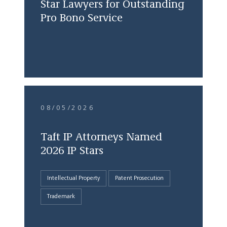
Star Lawyers for Outstanding
Pro Bono Service
08/05/2026
Taft IP Attorneys Named
2026 IP Stars
Intellectual Property
Patent Prosecution
Trademark