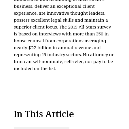
business, deliver an exceptional client
experience, are innovative thought leaders,
possess excellent legal skills and maintain a
superior client focus. The 2019 All-Stars survey
is based on interviews with more than 350 in-
house counsel from corporations averaging
nearly $22 billion in annual revenue and
representing 15 industry sectors. No attorney or
firm can self-nominate, self-refer, nor pay to be
included on the list.
In This Article