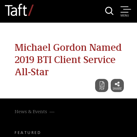
MENU
Michael Gordon Named
2019 BTI Client Service
All-Star
News & Events
FEATURED