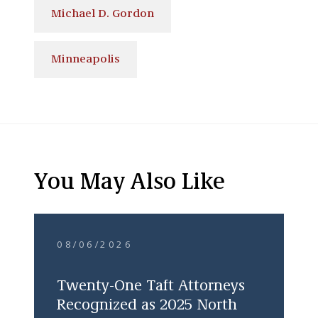
Michael D. Gordon
Minneapolis
You May Also Like
08/06/2026
Twenty-One Taft Attorneys
Recognized as 2025 North