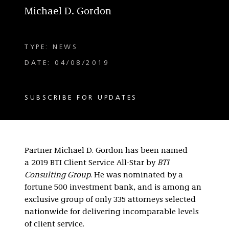
Michael D. Gordon
TYPE: NEWS
DATE: 04/08/2019
SUBSCRIBE FOR UPDATES
Partner Michael D. Gordon has been named
a 2019 BTI Client Service All-Star by
BTI
Consulting Group
. He was nominated by a
fortune 500 investment bank, and is among an
exclusive group of only 335 attorneys selected
nationwide for delivering incomparable levels
of client service.