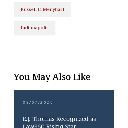
Russell C. Menyhart
Indianapolis
You May Also Like
08/07/2026
E.J. Thomas Recognized as
Law360 Rising Star