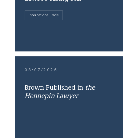
International Trade
08/07/2026
Brown Published in
the
Hennepin Lawyer