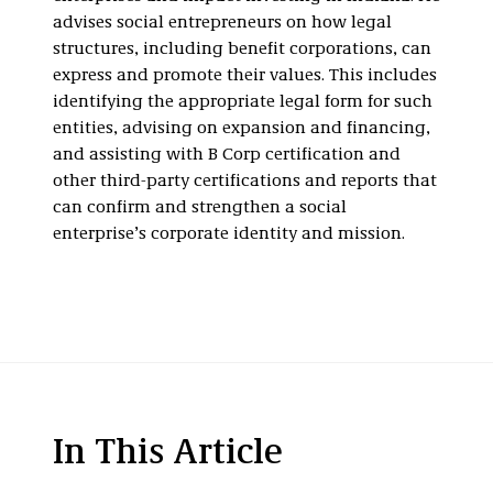
advises social entrepreneurs on how legal
structures, including benefit corporations, can
express and promote their values. This includes
identifying the appropriate legal form for such
entities, advising on expansion and financing,
and assisting with B Corp certification and
other third-party certifications and reports that
can confirm and strengthen a social
enterprise’s corporate identity and mission.
In This Article