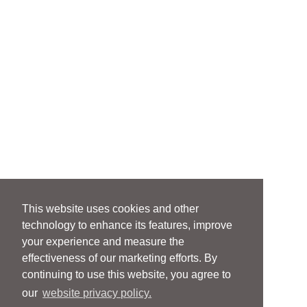
This website uses cookies and other
technology to enhance its features, improve
your experience and measure the
effectiveness of our marketing efforts. By
continuing to use this website, you agree to
our
website privacy policy.