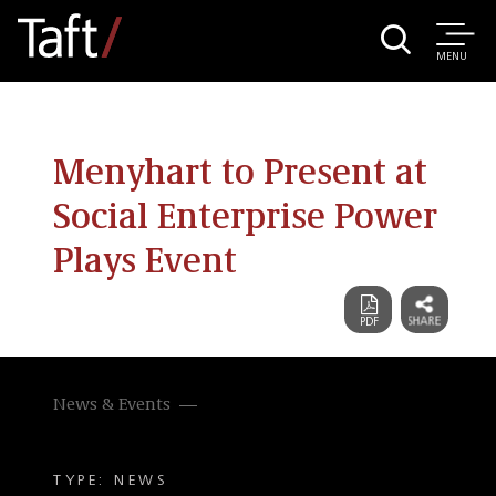
MENU
Menyhart to Present at
Social Enterprise Power
Plays Event
News & Events
TYPE: NEWS