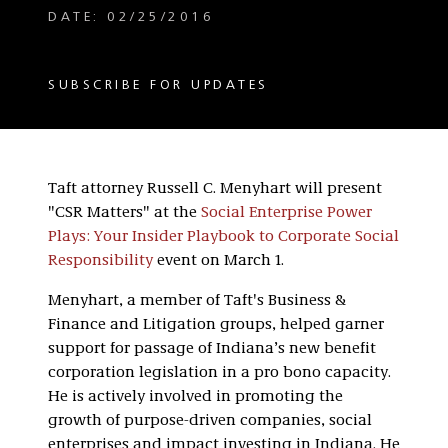
DATE: 02/25/2016
SUBSCRIBE FOR UPDATES
Taft attorney Russell C. Menyhart will present
"CSR Matters" at the
Social Enterprise Power
Plays: Your Insider Playbook to Corporate Social
Responsibility
event on March 1.
Menyhart, a member of Taft's Business &
Finance and Litigation groups, helped garner
support for passage of Indiana’s new benefit
corporation legislation in a pro bono capacity.
He is actively involved in promoting the
growth of purpose-driven companies, social
enterprises and impact investing in Indiana. He