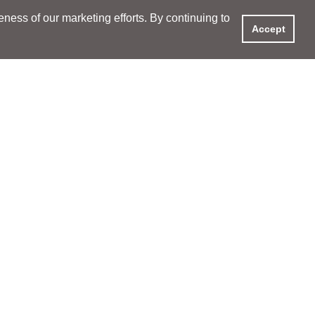
ess of our marketing efforts. By continuing to
Accept