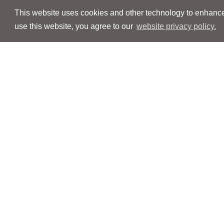
This website uses cookies and other technology to enhance 
use this website, you agree to our
website privacy policy.
Navigation
Navigation
People
People