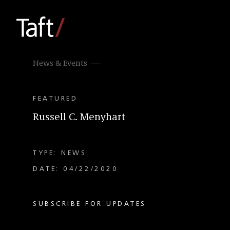
News & Events
FEATURED
Russell C. Menyhart
TYPE: NEWS
DATE: 04/22/2020
SUBSCRIBE FOR UPDATES