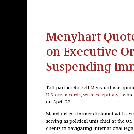
Menyhart Quote
on Executive O
Suspending Im
Taft partner Russell Menyhart was quoted
U.S. green cards, with exceptions
,” whi
on April 22.
Menyhart is a former diplomat with exte
serving as political unit chief at the U.
clients in navigating international legal