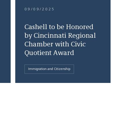
09/09/2025
Cashell to be Honored
by Cincinnati Regional
Chamber with Civic
Quotient Award
Immigration and Citizenship