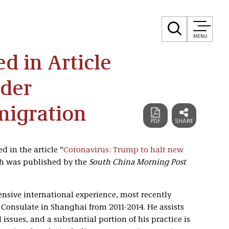
MENU
d in Article
rder
migration
 in the article “
Coronavirus: Trump to halt new
ch was published by the
South China Morning Post
nsive international experience, most recently
S. Consulate in Shanghai from 2011-2014. He assists
 issues, and a substantial portion of his practice is