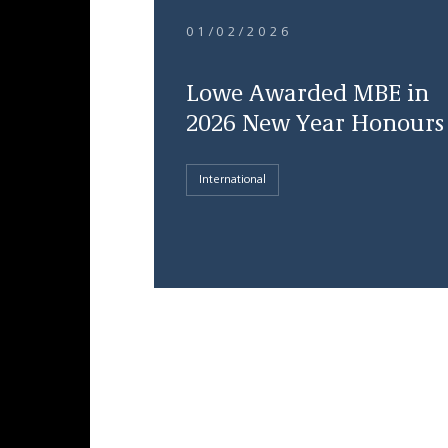
01/02/2026
Lowe Awarded MBE in
2026 New Year Honours
International