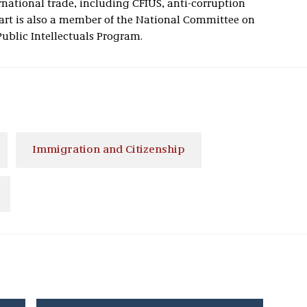
national trade, including CFIUS, anti-corruption
rt is also a member of the National Committee on
Public Intellectuals Program.
Immigration and Citizenship