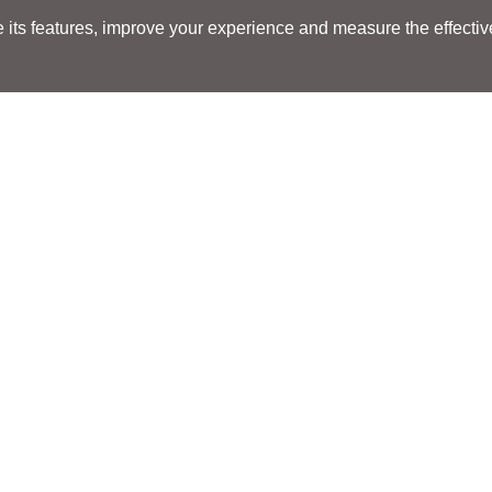
its features, improve your experience and measure the effectiven
Search
Search
LOCATIONS
LOCATIONS