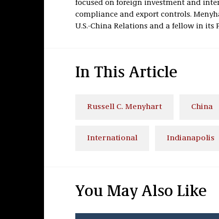
focused on foreign investment and inter
compliance and export controls. Menyha
U.S.-China Relations and a fellow in its 
In This Article
Russell C. Menyhart
China
International
Indianapolis
You May Also Like