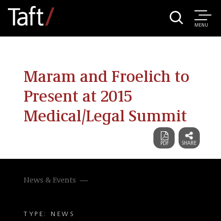
MENU
Maram and Froelich to
Present at 2015
Medical/Legal Summit
News & Events
TYPE: NEWS