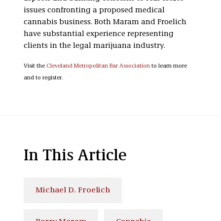
issues confronting a proposed medical
cannabis business. Both Maram and Froelich
have substantial experience representing
clients in the legal marijuana industry.
Visit the
Cleveland Metropolitan Bar Association
to learn more
and to register.
In This Article
Michael D. Froelich