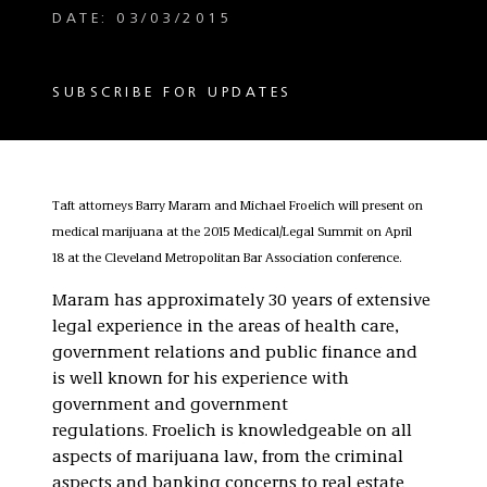
DATE: 03/03/2015
SUBSCRIBE FOR UPDATES
Taft attorneys Barry Maram and Michael Froelich will present on
medical marijuana at the 2015 Medical/Legal Summit on April
18 at the Cleveland Metropolitan Bar Association conference.
Maram has approximately 30 years of extensive
legal experience in the areas of health care,
government relations and public finance and
is well known for his experience with
government and government
regulations. Froelich is knowledgeable on all
aspects of marijuana law, from the criminal
aspects and banking concerns to real estate