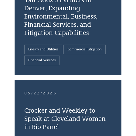
Taft Adds 3 Partners in
Denver, Expanding
Environmental, Business,
Financial Services, and
Litigation Capabilities
Energy and Utilities
Commercial Litigation
Financial Services
05/22/2026
Crocker and Weekley to
Speak at Cleveland Women
in Bio Panel