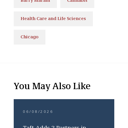
Barry Maram
Cannabis
Health Care and Life Sciences
Chicago
You May Also Like
06/08/2026