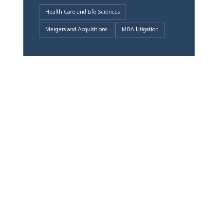
Health Care and Life Sciences
Mergers and Acquisitions
M&A Litigation