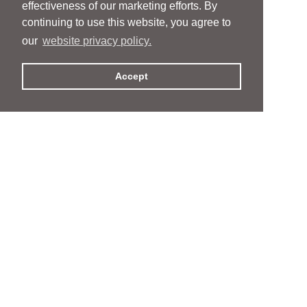
effectiveness of our marketing efforts. By
continuing to use this website, you agree to
our
website privacy policy.
Accept
People
People
Services
Services
News & Events
News & Events