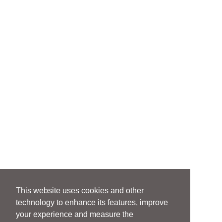
This website uses cookies and other
technology to enhance its features, improve
your experience and measure the