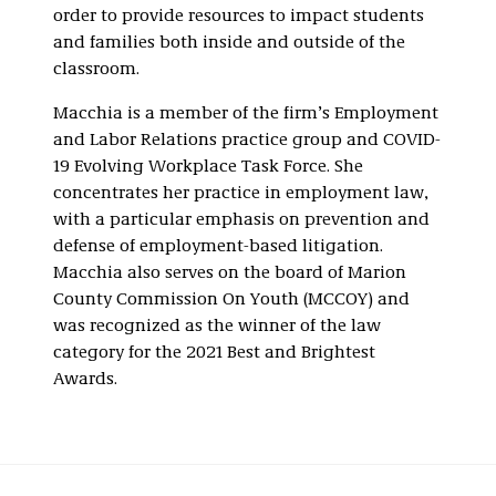
order to provide resources to impact students
and families both inside and outside of the
classroom.
Macchia is a member of the firm’s Employment
and Labor Relations practice group and COVID-
19 Evolving Workplace Task Force. She
concentrates her practice in employment law,
with a particular emphasis on prevention and
defense of employment-based litigation.
Macchia also serves on the board of Marion
County Commission On Youth (MCCOY) and
was recognized as the winner of the law
category for the 2021 Best and Brightest
Awards.