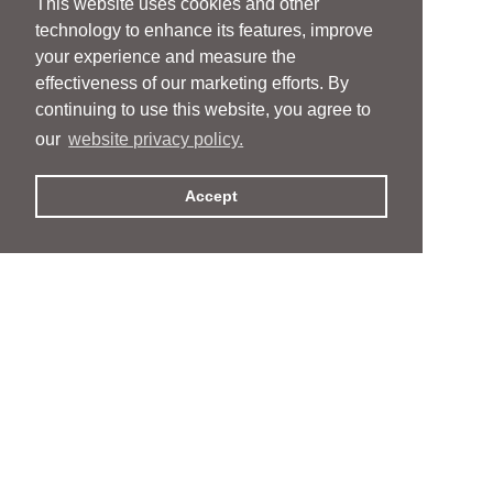
This website uses cookies and other
technology to enhance its features, improve
your experience and measure the
effectiveness of our marketing efforts. By
continuing to use this website, you agree to
our
website privacy policy.
Accept
People
People
Services
Services