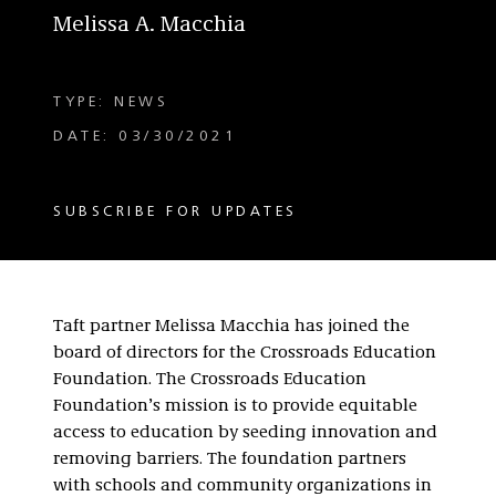
Melissa A. Macchia
TYPE: NEWS
DATE: 03/30/2021
SUBSCRIBE FOR UPDATES
Taft partner Melissa Macchia has joined the
board of directors for the Crossroads Education
Foundation. The Crossroads Education
Foundation’s mission is to provide equitable
access to education by seeding innovation and
removing barriers. The foundation partners
with schools and community organizations in