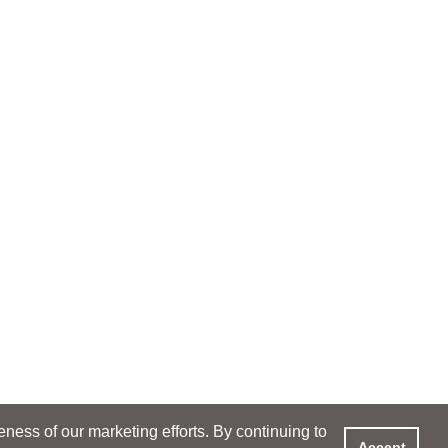
ess of our marketing efforts. By continuing to
Accept