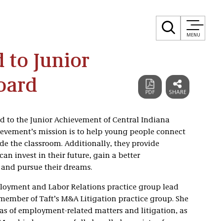
MENU
 to Junior
oard
d to the Junior Achievement of Central Indiana
chievement’s mission is to help young people connect
ide the classroom. Additionally, they provide
n invest in their future, gain a better
 and pursue their dreams.
ployment and Labor Relations practice group lead
a member of Taft’s M&A Litigation practice group. She
eas of employment-related matters and litigation, as