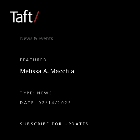
News & Events
FEATURED
Melissa A. Macchia
TYPE: NEWS
DATE: 02/14/2025
SUBSCRIBE FOR UPDATES