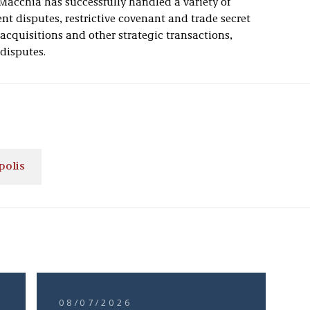
Macchia has successfully handled a variety of
t disputes, restrictive covenant and trade secret
 acquisitions and other strategic transactions,
disputes.
polis
08/07/2026