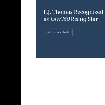
E.J. Thomas Recognized
as
Law360
Rising Star
International Trade