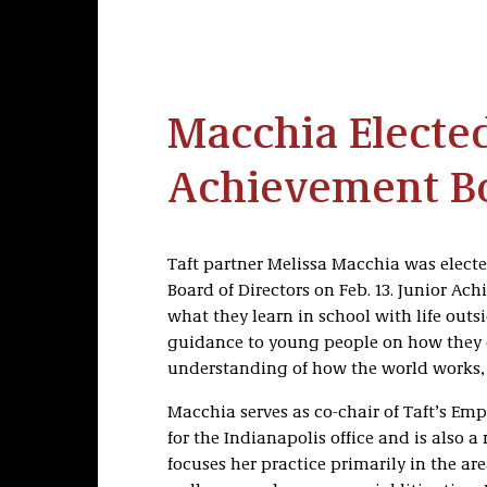
Macchia Elected
Achievement B
Taft partner Melissa Macchia was electe
Board of Directors on Feb. 13. Junior A
what they learn in school with life outs
guidance to young people on how they ca
understanding of how the world works,
Macchia serves as co-chair of Taft’s Em
for the Indianapolis office and is also 
focuses her practice primarily in the ar