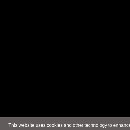
This website uses cookies and other technology to enhance 