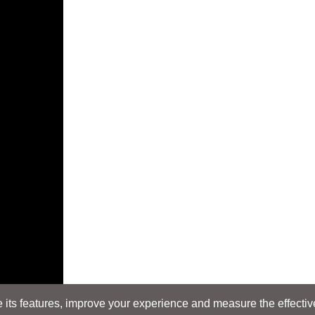
its features, improve your experience and measure the effectiven