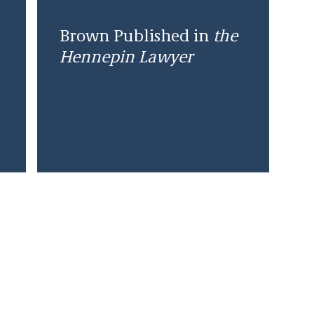
Brown Published in
the
Hennepin Lawyer