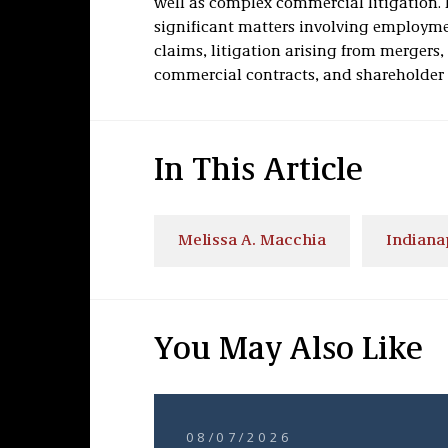
well as complex commercial litigation. 
significant matters involving employmen
claims, litigation arising from mergers,
commercial contracts, and shareholder 
In This Article
Melissa A. Macchia
Indiana
You May Also Like
08/07/2026