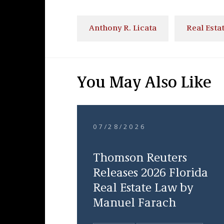
Anthony R. Licata
Real Esta
You May Also Like
07/28/2026
Thomson Reuters
Releases 2026 Florida
Real Estate Law by
Manuel Farach