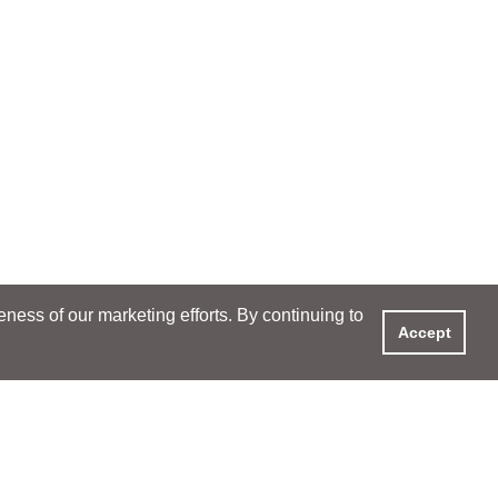
ess of our marketing efforts. By continuing to
Accept