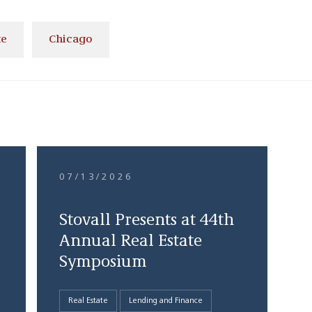
te
Chicago
07/13/2026
Stovall Presents at 44th
Annual Real Estate
Symposium
Real Estate
Lending and Finance