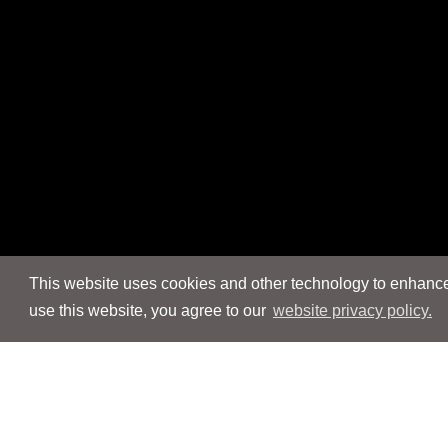
This website uses cookies and other technology to enhance 
use this website, you agree to our
website privacy policy.