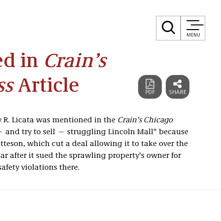
MENU
ed in
Crain’s
ss
Article
 R. Licata was mentioned in the
Crain's Chicago
— and try to sell — struggling Lincoln Mall" because
atteson, which cut a deal allowing it to take over the
r after it sued the sprawling property's owner for
afety violations there.