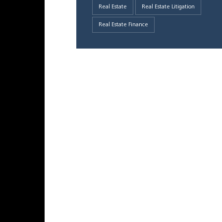
Real Estate
Real Estate Litigation
Real Estate Finance