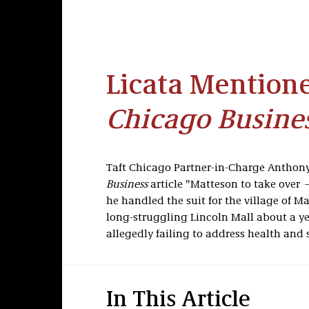
Licata Mention
Chicago Busine
Taft Chicago Partner-in-Charge Anthony
Business
article "Matteson to take over 
he handled the suit for the village of M
long-struggling Lincoln Mall about a yea
allegedly failing to address health and s
In This Article