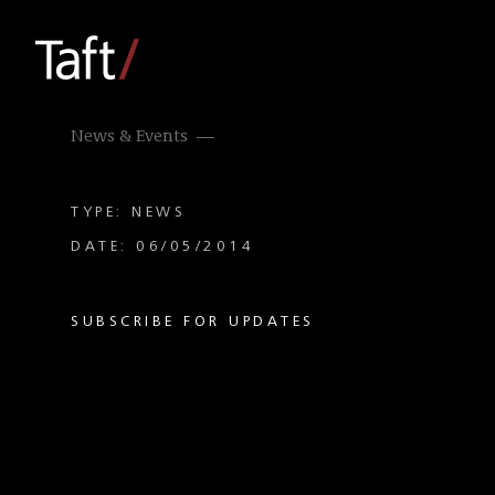
News & Events
TYPE: NEWS
DATE: 06/05/2014
SUBSCRIBE FOR UPDATES