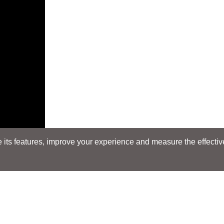
its features, improve your experience and measure the effectiven