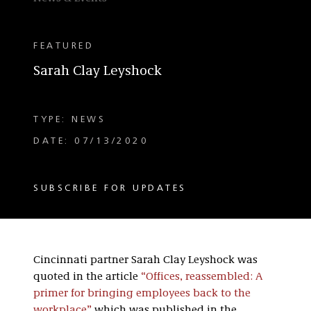
FEATURED
Sarah Clay Leyshock
TYPE: NEWS
DATE: 07/13/2020
SUBSCRIBE FOR UPDATES
Cincinnati partner Sarah Clay Leyshock was
quoted in the article
“Offices, reassembled: A
primer for bringing employees back to the
workplace”
which was published in the