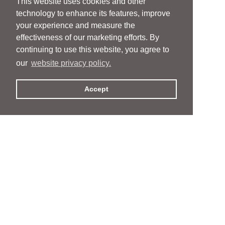
This website uses cookies and other
technology to enhance its features, improve
your experience and measure the
effectiveness of our marketing efforts. By
continuing to use this website, you agree to
our
website privacy policy.
Accept
People
People
Services
Services