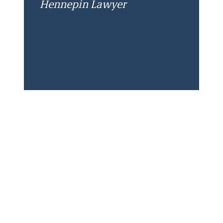
Hennepin Lawyer