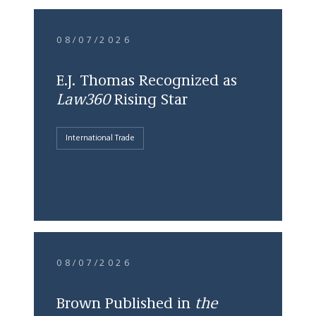
08/07/2026
E.J. Thomas Recognized as
Law360
Rising Star
International Trade
08/07/2026
Brown Published in
the