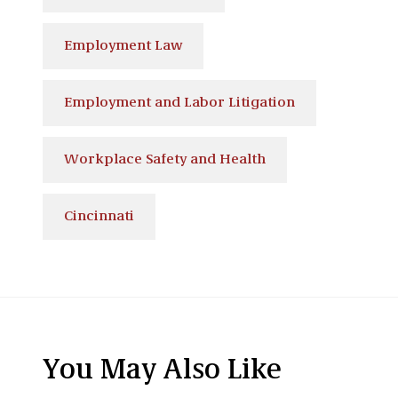
Employment Law
Employment and Labor Litigation
Workplace Safety and Health
Cincinnati
You May Also Like