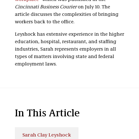
Cincinnati Business Courier
on July 10. The
article discusses the complexities of bringing
workers back to the office.
Leyshock has extensive experience in the higher
education, hospital, restaurant, and staffing
industries, Sarah represents employers in all
types of matters involving state and federal
employment laws.
In This Article
Sarah Clay Leyshock