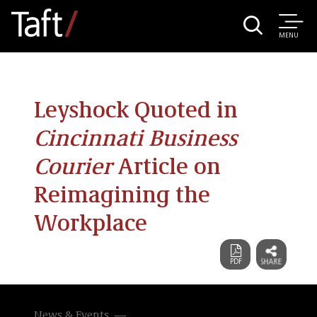
MENU
Leyshock Quoted in
Cincinnati Business
Courier
Article on
Reimagining the
Workplace
News & Events