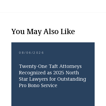
You May Also Like
08/06/2026
Twenty-One Taft Attorneys
Recognized as 2025 North
Star Lawyers for Outstanding
Pro Bono Service