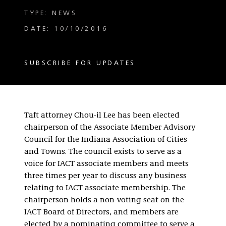
TYPE: NEWS
DATE: 10/10/2016
SUBSCRIBE FOR UPDATES
Taft attorney Chou-il Lee has been elected
chairperson of the Associate Member Advisory
Council for the Indiana Association of Cities
and Towns.
The council exists to serve as a
voice for IACT associate members and meets
three times per year to discuss any business
relating to IACT associate membership. The
chairperson holds a non-voting seat on the
IACT Board of Directors, and members are
elected by a nominating committee to serve a