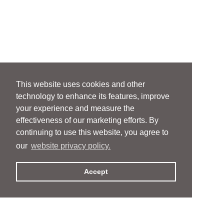
This website uses cookies and other
technology to enhance its features, improve
your experience and measure the
effectiveness of our marketing efforts. By
continuing to use this website, you agree to
our
website privacy policy.
Accept