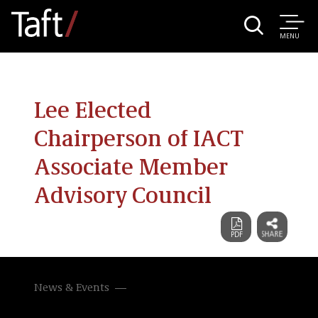
MENU
Lee Elected
Chairperson of IACT
Associate Member
Advisory Council
News & Events