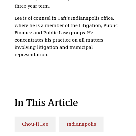
three-year term.
Lee is of counsel in Taft’s Indianapolis office,
where he is a member of the Litigation, Public
Finance and Public Law groups. He
concentrates his practice on all matters
involving litigation and municipal
representation.
In This Article
Chou-il Lee
Indianapolis