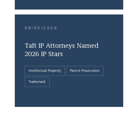
08/05/2026
Taft IP Attorneys Named
2026 IP Stars
Intellectual Property
Patent Prosecution
Trademark