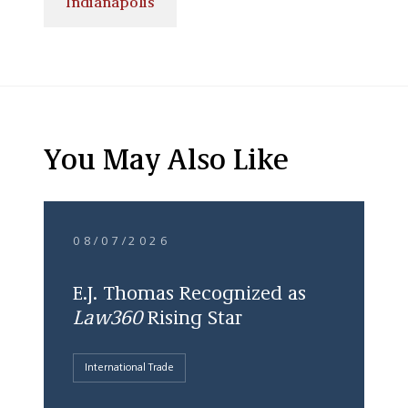
Indianapolis
You May Also Like
08/07/2026
E.J. Thomas Recognized as
Law360
Rising Star
International Trade