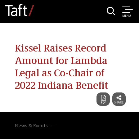
MENU
Kissel Raises Record
Amount for Lambda
Legal as Co-Chair of
2022 Indiana Benefit
News & Events