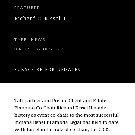
FEATURED
Richard O. Kissel II
TYPE: NEWS
DATE: 09/30/2022
SUBSCRIBE FOR UPDATES
Taft partner and Private Client and Estate
Planning Co-Chair Richard Kissel II made
history as event co-chair to the most successful
Indiana Benefit Lambda Legal has held to date.
With Kissel in the role of co-chair, the 2022