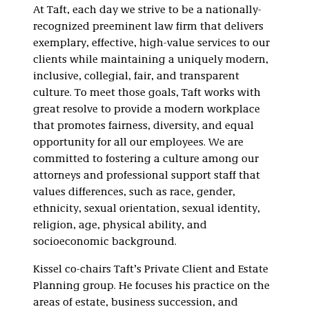
At Taft, each day we strive to be a nationally-
recognized preeminent law firm that delivers
exemplary, effective, high-value services to our
clients while maintaining a uniquely modern,
inclusive, collegial, fair, and transparent
culture. To meet those goals, Taft works with
great resolve to provide a modern workplace
that promotes fairness, diversity, and equal
opportunity for all our employees. We are
committed to fostering a culture among our
attorneys and professional support staff that
values differences, such as race, gender,
ethnicity, sexual orientation, sexual identity,
religion, age, physical ability, and
socioeconomic background.
Kissel co-chairs Taft’s Private Client and Estate
Planning group. He focuses his practice on the
areas of estate, business succession, and