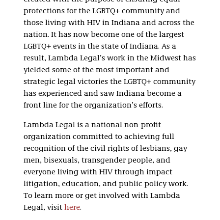
protections for the LGBTQ+ community and
those living with HIV in Indiana and across the
nation. It has now become one of the largest
LGBTQ+ events in the state of Indiana. As a
result, Lambda Legal’s work in the Midwest has
yielded some of the most important and
strategic legal victories the LGBTQ+ community
has experienced and saw Indiana become a
front line for the organization’s efforts.
Lambda Legal is a national non-profit
organization committed to achieving full
recognition of the civil rights of lesbians, gay
men, bisexuals, transgender people, and
everyone living with HIV through impact
litigation, education, and public policy work.
To learn more or get involved with Lambda
Legal, visit
here
.