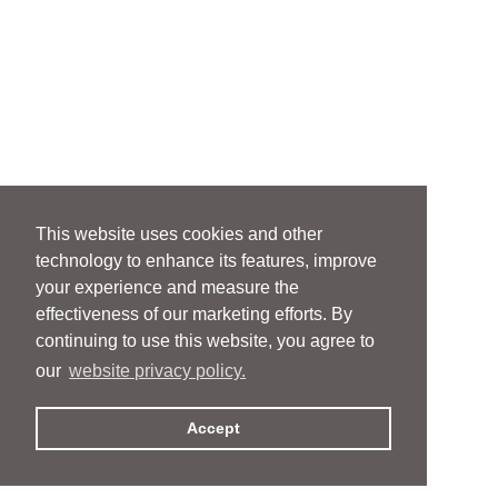
This website uses cookies and other
technology to enhance its features, improve
your experience and measure the
effectiveness of our marketing efforts. By
continuing to use this website, you agree to
our
website privacy policy.
Accept