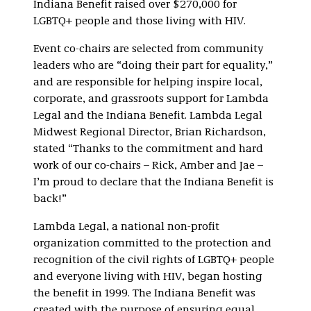
Indiana Benefit raised over $270,000 for
LGBTQ+ people and those living with HIV.
Event co-chairs are selected from community
leaders who are “doing their part for equality,”
and are responsible for helping inspire local,
corporate, and grassroots support for Lambda
Legal and the Indiana Benefit. Lambda Legal
Midwest Regional Director, Brian Richardson,
stated “Thanks to the commitment and hard
work of our co-chairs – Rick, Amber and Jae –
I’m proud to declare that the Indiana Benefit is
back!”
Lambda Legal, a national non-profit
organization committed to the protection and
recognition of the civil rights of LGBTQ+ people
and everyone living with HIV, began hosting
the benefit in 1999. The Indiana Benefit was
created with the purpose of ensuring equal