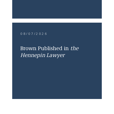
08/07/2026
Brown Published in
the
Hennepin Lawyer