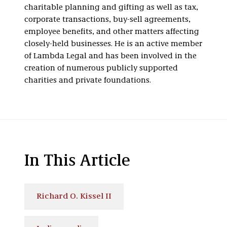
charitable planning and gifting as well as tax,
corporate transactions, buy-sell agreements,
employee benefits, and other matters affecting
closely-held businesses. He is an active member
of Lambda Legal and has been involved in the
creation of numerous publicly supported
charities and private foundations.
In This Article
Richard O. Kissel II