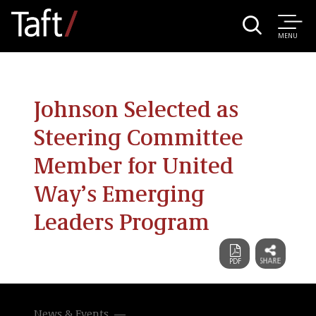
MENU
Johnson Selected as
Steering Committee
Member for United
Way’s Emerging
Leaders Program
News & Events