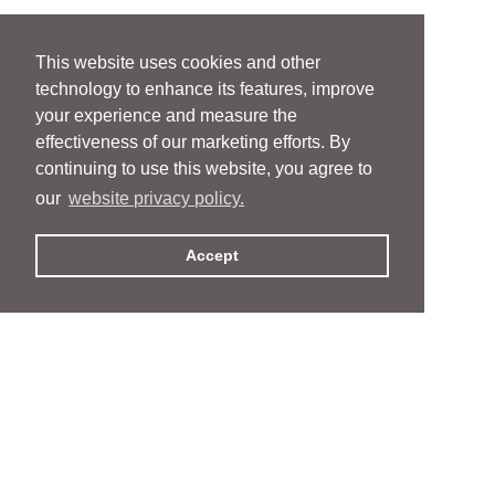
This website uses cookies and other
technology to enhance its features, improve
your experience and measure the
effectiveness of our marketing efforts. By
continuing to use this website, you agree to
our
website privacy policy.
Accept
People
People