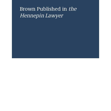
Brown Published in
the
Hennepin Lawyer