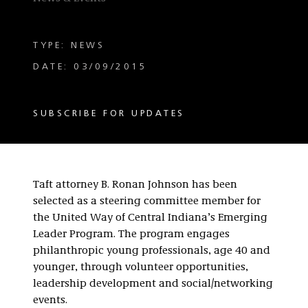
TYPE: NEWS
DATE: 03/09/2015
SUBSCRIBE FOR UPDATES
Taft attorney B. Ronan Johnson has been
selected as a steering committee member for
the United Way of Central Indiana’s Emerging
Leader Program. The program engages
philanthropic young professionals, age 40 and
younger, through volunteer opportunities,
leadership development and social/networking
events.