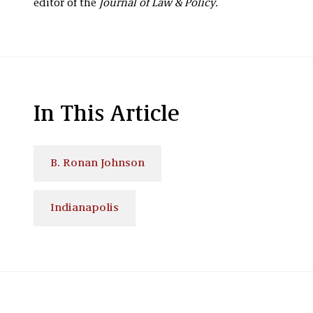
editor of the
Journal of Law & Policy.
In This Article
B. Ronan Johnson
Indianapolis