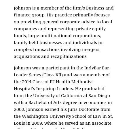
Johnson is a member of the firm's Business and
Finance group. His practice primarily focuses
on providing general corporate advice to local
companies and representing private equity
funds, large multi-national corporations,
family-held businesses and individuals in
complex transactions involving mergers,
acquisitions and recapitalizations.
Johnson was a participant in the IndyBar Bar
Leader Series (Class XII) and was a member of
the 2014 Class of IU Health Methodist
Hospital’s Inspiring Leaders. He graduated
from the University of California at San Diego
with a Bachelor of Arts degree in economics in
2002. Johnson earned his Juris Doctorate from
the Washington University School of Law in St.
Louis in 2009, where he served as an associate