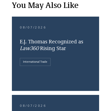
You May Also Like
08/07/2026
E.J. Thomas Recognized as
Law360
Rising Star
International Trade
08/07/2026