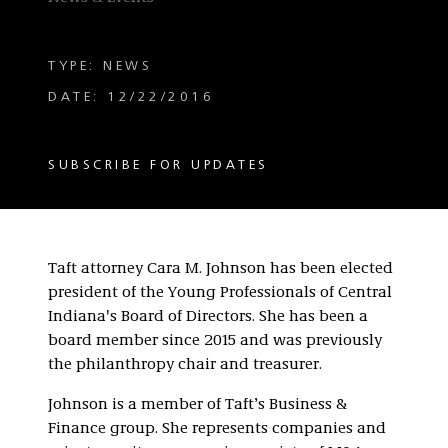
TYPE: NEWS
DATE: 12/22/2016
SUBSCRIBE FOR UPDATES
Taft attorney Cara M. Johnson has been elected
president of the Young Professionals of Central
Indiana's Board of Directors. She has been a
board member since 2015 and was previously
the philanthropy chair and treasurer.
Johnson is a member of Taft’s Business &
Finance group. She represents companies and