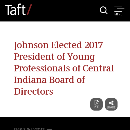
MENU
Johnson Elected 2017
President of Young
Professionals of Central
Indiana Board of
Directors
News & Events