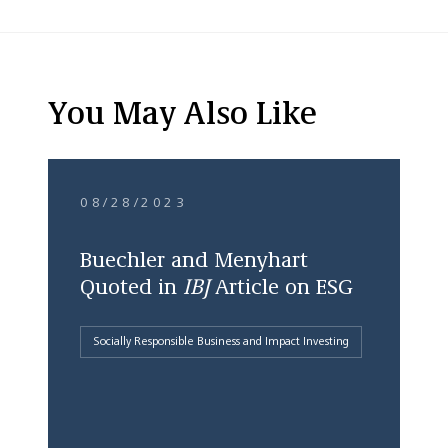
You May Also Like
08/28/2023
Buechler and Menyhart
Quoted in
IBJ
Article on ESG
Socially Responsible Business and Impact Investing