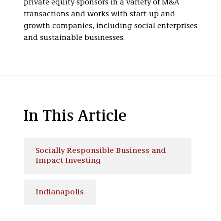
private equity sponsors in a variety of M&A
transactions and works with start-up and
growth companies, including social enterprises
and sustainable businesses.
In This Article
Socially Responsible Business and
Impact Investing
Indianapolis