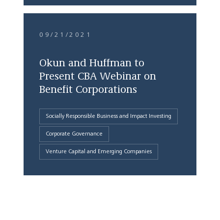
09/21/2021
Okun and Huffman to
Present CBA Webinar on
Benefit Corporations
Socially Responsible Business and Impact Investing
Corporate Governance
Venture Capital and Emerging Companies