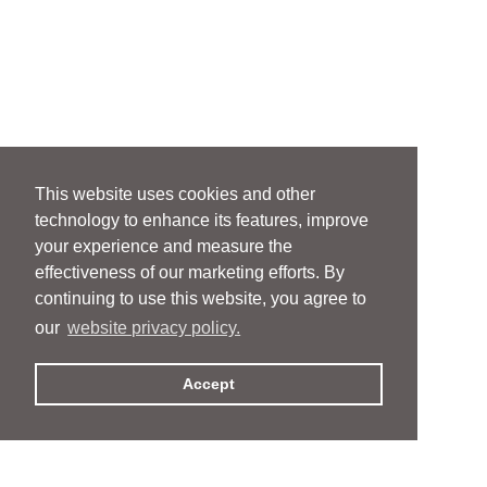
This website uses cookies and other
technology to enhance its features, improve
your experience and measure the
effectiveness of our marketing efforts. By
continuing to use this website, you agree to
our
website privacy policy.
Accept