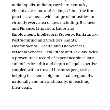
Indianapolis, Indiana; Northern Kentucky;
Phoenix, Arizona; and Beijing, China. The firm
practices across a wide range of industries, in
virtually every area of law, including: Business
and Finance, Litigation, Labor and
Employment, Intellectual Property, Bankruptcy,
Restructuring and Creditors’ Rights,
Environmental, Health and Life Sciences;
Personal Services; Real Estate and Tax law. With
a proven track record of experience since 1885,
Taft offers breadth and depth of legal expertise
coupled with a trusted business perspective,
helping its clients, big and small, regionally,
nationally and internationally, in reaching
their goals.