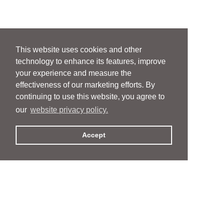
This website uses cookies and other
technology to enhance its features, improve
your experience and measure the
effectiveness of our marketing efforts. By
continuing to use this website, you agree to
our
website privacy policy.
Accept