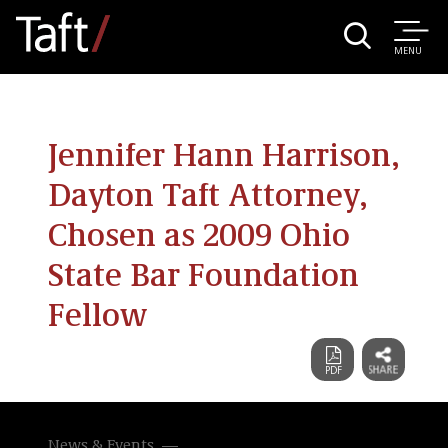
MENU
Jennifer Hann Harrison,
Dayton Taft Attorney,
Chosen as 2009 Ohio
State Bar Foundation
Fellow
News & Events