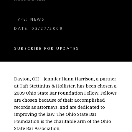
TYPE: NEWS
DATE: 03/27/2009
SUBSCRIBE FOR UPDATES
Dayton, OH – Jennifer Hann Harrison, a partner
at Taft Stettinius & Hollister, has been chosen a
2009 Ohio State Bar Foundation Fellow. Fellows
are chosen because of their accomplished
records as attorneys, and are dedicated to
improving the law. The Ohio State Bar
Foundation is the charitable arm of the Ohio
State Bar Association.