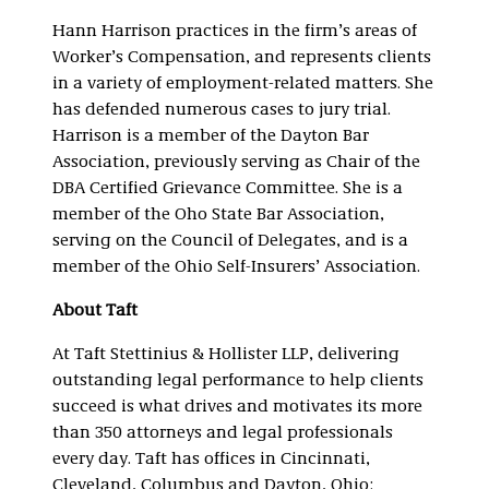
Hann Harrison practices in the firm’s areas of
Worker’s Compensation, and represents clients
in a variety of employment-related matters. She
has defended numerous cases to jury trial.
Harrison is a member of the Dayton Bar
Association, previously serving as Chair of the
DBA Certified Grievance Committee. She is a
member of the Oho State Bar Association,
serving on the Council of Delegates, and is a
member of the Ohio Self-Insurers’ Association.
About Taft
At Taft Stettinius & Hollister LLP, delivering
outstanding legal performance to help clients
succeed is what drives and motivates its more
than 350 attorneys and legal professionals
every day. Taft has offices in Cincinnati,
Cleveland, Columbus and Dayton, Ohio;