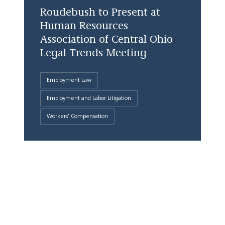
Roudebush to Present at
Human Resources
Association of Central Ohio
Legal Trends Meeting
Employment Law
Employment and Labor Litigation
Workers' Compensation