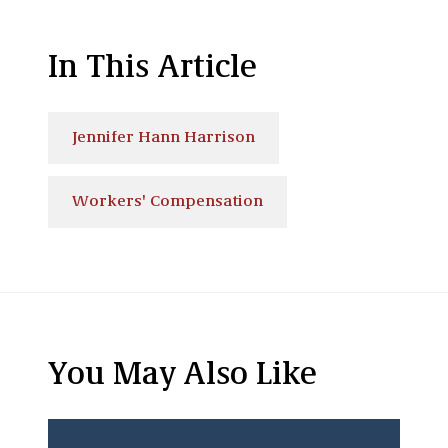
In This Article
Jennifer Hann Harrison
Workers' Compensation
You May Also Like