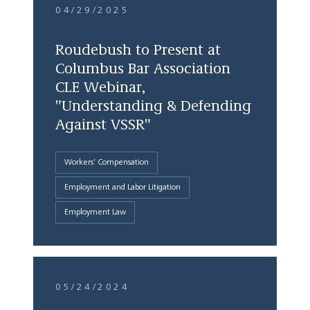
04/29/2025
Roudebush to Present at
Columbus Bar Association
CLE Webinar,
"Understanding & Defending
Against VSSR"
Workers' Compensation
Employment and Labor Litigation
Employment Law
05/24/2024