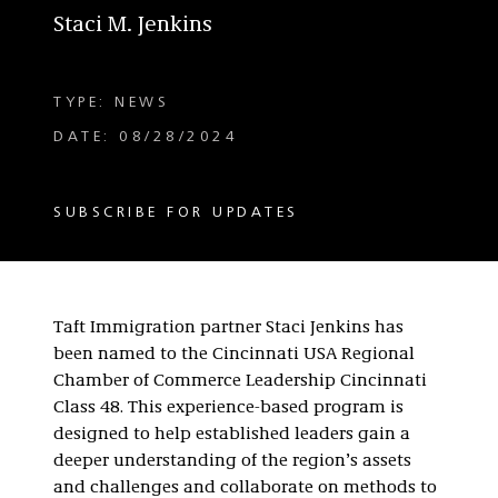
Staci M. Jenkins
TYPE: NEWS
DATE: 08/28/2024
SUBSCRIBE FOR UPDATES
Taft Immigration partner Staci Jenkins has
been named to the Cincinnati USA Regional
Chamber of Commerce Leadership Cincinnati
Class 48. This experience-based program is
designed to help established leaders gain a
deeper understanding of the region’s assets
and challenges and collaborate on methods to