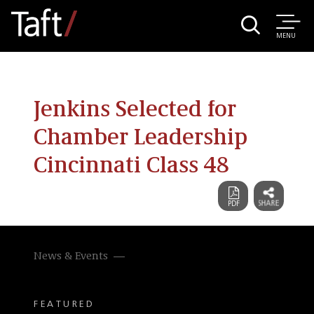
MENU
Jenkins Selected for
Chamber Leadership
Cincinnati Class 48
News & Events
FEATURED