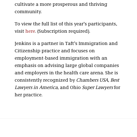
cultivate a more prosperous and thriving
community.
To view the full list of this year’s participants,
visit
here
. (Subscription required).
Jenkins is a partner in Taft’s Immigration and
Citizenship practice and focuses on
employment-based immigration with an
emphasis on advising large global companies
and employers in the health care arena. She is
consistently recognized by
Chambers USA
,
Best
Lawyers in America
,
and Ohio
Super Lawyers
for
her practice.