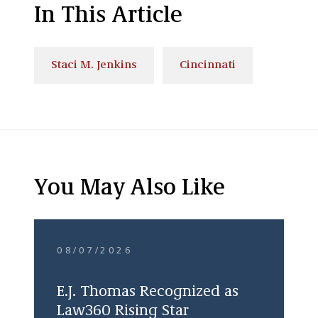
In This Article
Staci M. Jenkins
Cincinnati
You May Also Like
08/07/2026
E.J. Thomas Recognized as
Law360 Rising Star