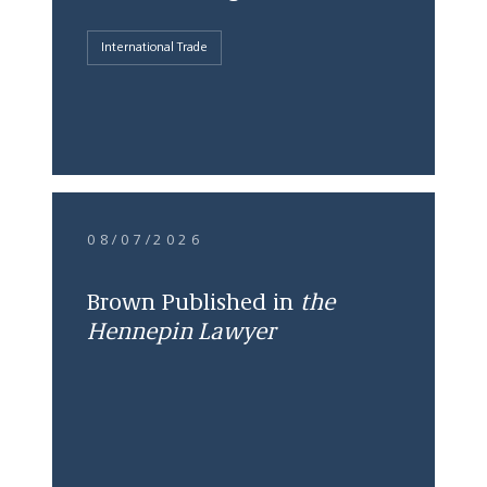
International Trade
08/07/2026
Brown Published in
the
Hennepin Lawyer