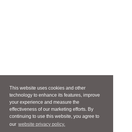
This website uses cookies and other
technology to enhance its features, improve
your experience and measure the
effectiveness of our marketing efforts. By
continuing to use this website, you agree to
our
website privacy policy.