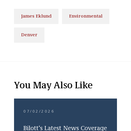
James Eklund
Environmental
Denver
You May Also Like
07/02/2026
Bilott’s Latest News Coverage