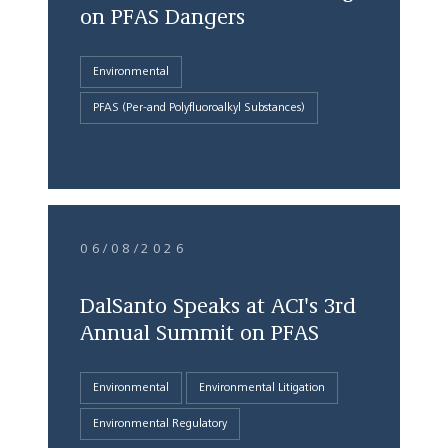
on PFAS Dangers
Environmental
PFAS (Per-and Polyfluoroalkyl Substances)
06/08/2026
DalSanto Speaks at ACI's 3rd
Annual Summit on PFAS
Environmental
Environmental Litigation
Environmental Regulatory