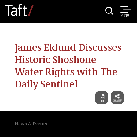
MENU
James Eklund Discusses
Historic Shoshone
Water Rights with The
Daily Sentinel
News & Events