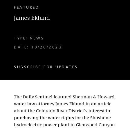
FEATURED
James Eklund
TYPE: NEWS
DATE: 10/20/2023
SUBSCRIBE FOR UPDATES
The Daily Sentinel featured Sherman & Howard
water law attorney James Eklund in an article
about the Colorado River District’s interest in
purchasing the water rights for the Shoshone
hydroelectric power plant in Glenwood Canyon.