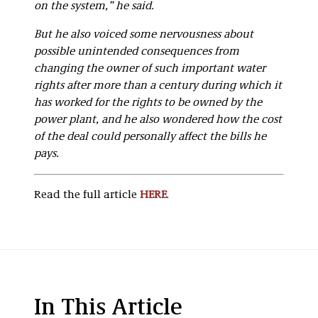
on the system,” he said.
But he also voiced some nervousness about
possible unintended consequences from
changing the owner of such important water
rights after more than a century during which it
has worked for the rights to be owned by the
power plant, and he also wondered how the cost
of the deal could personally affect the bills he
pays.
Read the full article
HERE
.
In This Article