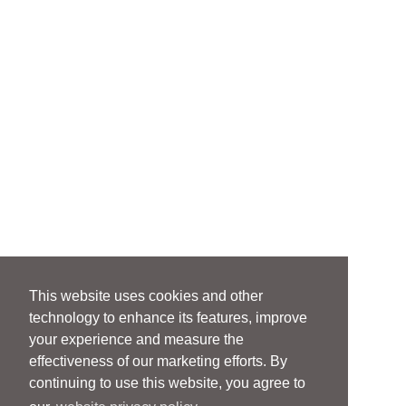
This website uses cookies and other
technology to enhance its features, improve
your experience and measure the
effectiveness of our marketing efforts. By
continuing to use this website, you agree to