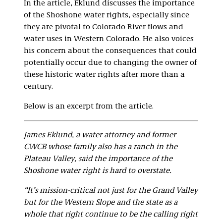
In the article, Eklund discusses the importance
of the Shoshone water rights, especially since
they are pivotal to Colorado River flows and
water uses in Western Colorado. He also voices
his concern about the consequences that could
potentially occur due to changing the owner of
these historic water rights after more than a
century.
Below is an excerpt from the article.
James Eklund, a water attorney and former
CWCB whose family also has a ranch in the
Plateau Valley, said the importance of the
Shoshone water right is hard to overstate.
“It’s mission-critical not just for the Grand Valley
but for the Western Slope and the state as a
whole that right continue to be the calling right