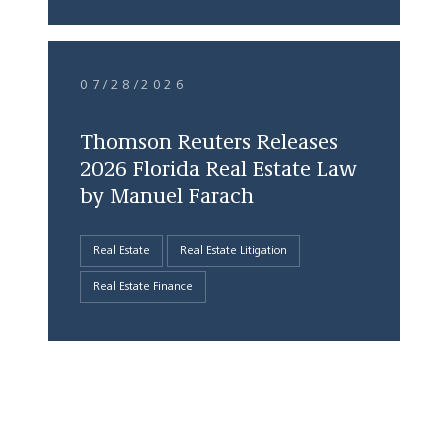
07/28/2026
Thomson Reuters Releases
2026 Florida Real Estate Law
by Manuel Farach
Real Estate
Real Estate Litigation
Real Estate Finance