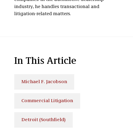
industry, he handles transactional and
litigation-related matters.
In This Article
Michael F. Jacobson
Commercial Litigation
Detroit (Southfield)