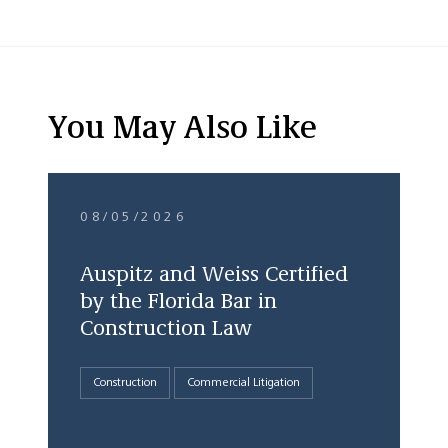
You May Also Like
08/05/2026
Auspitz and Weiss Certified
by the Florida Bar in
Construction Law
Construction
Commercial Litigation