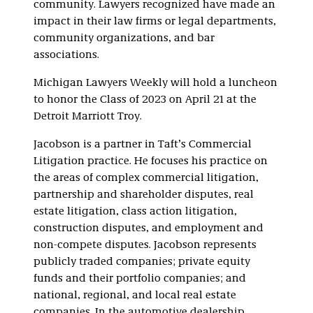
community. Lawyers recognized have made an
impact in their law firms or legal departments,
community organizations, and bar
associations.
Michigan Lawyers Weekly
will hold a luncheon
to honor the Class of 2023 on April 21 at the
Detroit Marriott Troy.
Jacobson is a partner in Taft’s Commercial
Litigation practice. He focuses his practice on
the areas of complex commercial litigation,
partnership and shareholder disputes, real
estate litigation, class action litigation,
construction disputes, and employment and
non-compete disputes. Jacobson represents
publicly traded companies; private equity
funds and their portfolio companies; and
national, regional, and local real estate
companies. In the automotive dealership