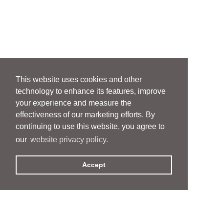
This website uses cookies and other
technology to enhance its features, improve
your experience and measure the
effectiveness of our marketing efforts. By
continuing to use this website, you agree to
our
website privacy policy.
Accept