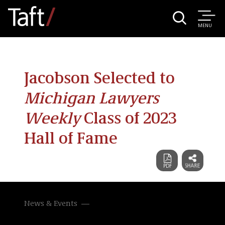
MENU
Jacobson Selected to
Michigan Lawyers
Weekly
Class of 2023
Hall of Fame
News & Events