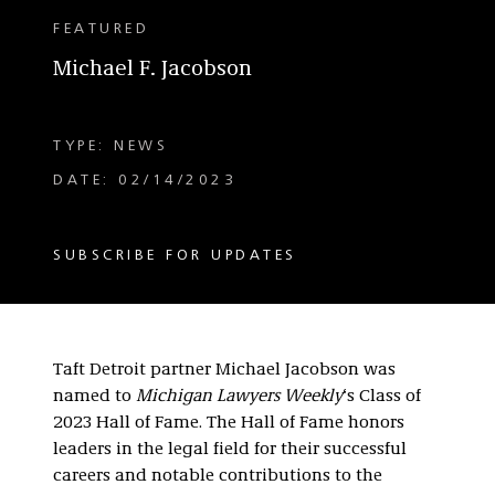
FEATURED
Michael F. Jacobson
TYPE: NEWS
DATE: 02/14/2023
SUBSCRIBE FOR UPDATES
Taft Detroit partner Michael Jacobson was
named to
Michigan Lawyers Weekly
‘s Class of
2023 Hall of Fame. The Hall of Fame honors
leaders in the legal field for their successful
careers and notable contributions to the