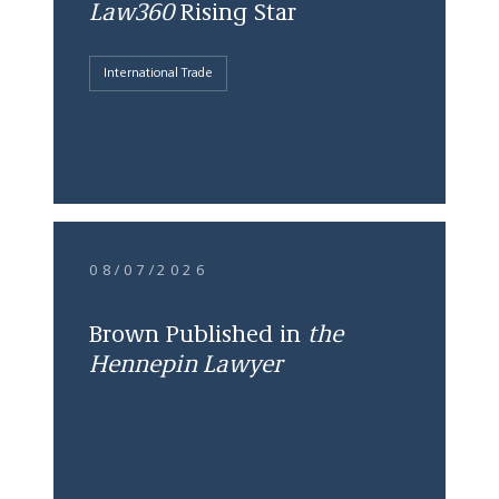
Law360
Rising Star
International Trade
08/07/2026
Brown Published in
the
Hennepin Lawyer