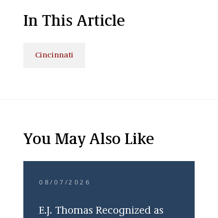
In This Article
Cincinnati
You May Also Like
08/07/2026
E.J. Thomas Recognized as