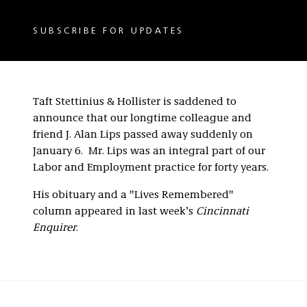
SUBSCRIBE FOR UPDATES
Taft Stettinius & Hollister is saddened to
announce that our longtime colleague and
friend J. Alan Lips passed away suddenly on
January 6. Mr. Lips was an integral part of our
Labor and Employment practice for forty years.
His obituary and a "Lives Remembered"
column appeared in last week’s
Cincinnati
Enquirer
.