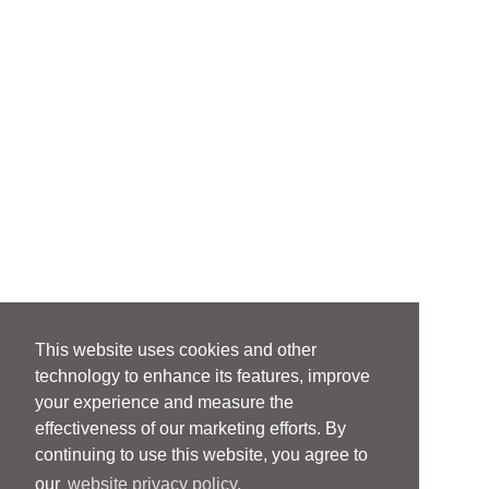
This website uses cookies and other
technology to enhance its features, improve
your experience and measure the
effectiveness of our marketing efforts. By
continuing to use this website, you agree to
our
website privacy policy.