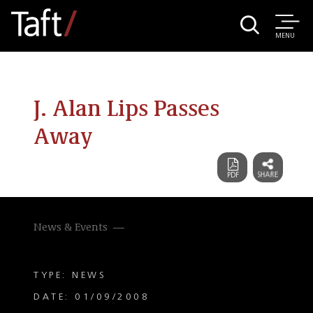
MENU
J. Alan Lips Passes
Away
News & Events
TYPE: NEWS
DATE: 01/09/2008